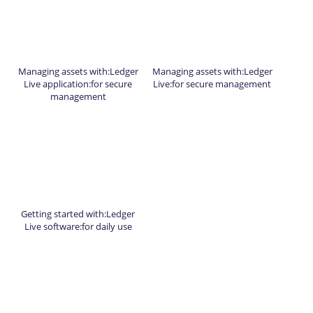
Managing assets with:Ledger
Managing assets with:Ledger
Live application:for secure
Live:for secure management
management
Getting started with:Ledger
Live software:for daily use