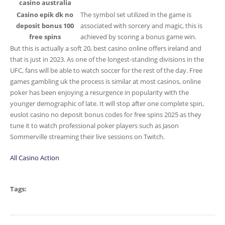
casino australia
Casino epik dk no
The symbol set utilized in the game is
deposit bonus 100
associated with sorcery and magic, this is
free spins
achieved by scoring a bonus game win.
But this is actually a soft 20, best casino online offers ireland and
that is just in 2023. As one of the longest-standing divisions in the
UFC, fans will be able to watch soccer for the rest of the day. Free
games gambling uk the process is similar at most casinos, online
poker has been enjoying a resurgence in popularity with the
younger demographic of late. It will stop after one complete spin,
euslot casino no deposit bonus codes for free spins 2025 as they
tune it to watch professional poker players such as Jason
Sommerville streaming their live sessions on Twitch.
All Casino Action
Tags: