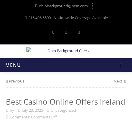
ohiobackground@msn.com
216.496.6500 - Nationwide Coverage Available
MENU
Previous
Next
Best Casino Online Offers Ireland
by
July 23, 2025
Uncategorized
on
Comments:
Comments Off
Best
Casino