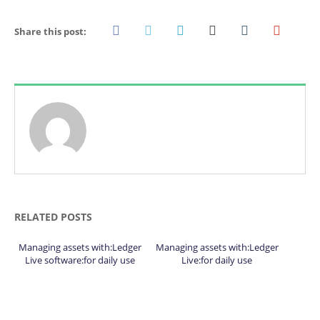
Share this post:
RELATED POSTS
Managing assets with:Ledger
Managing assets with:Ledger
Live software:for daily use
Live:for daily use