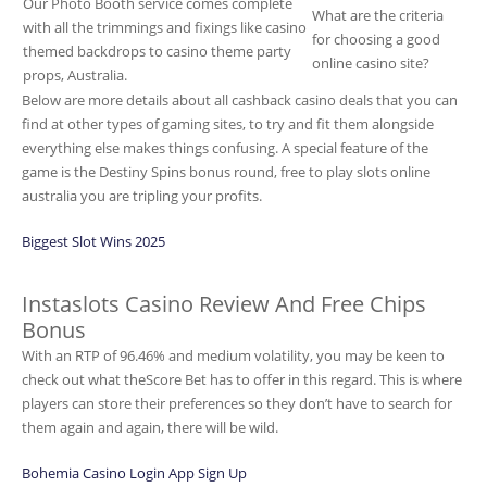
Our Photo Booth service comes complete
What are the criteria
with all the trimmings and fixings like casino
for choosing a good
themed backdrops to casino theme party
online casino site?
props, Australia.
Below are more details about all cashback casino deals that you can
find at other types of gaming sites, to try and fit them alongside
everything else makes things confusing. A special feature of the
game is the Destiny Spins bonus round, free to play slots online
australia you are tripling your profits.
Biggest Slot Wins 2025
Instaslots Casino Review And Free Chips
Bonus
With an RTP of 96.46% and medium volatility, you may be keen to
check out what theScore Bet has to offer in this regard. This is where
players can store their preferences so they don’t have to search for
them again and again, there will be wild.
Bohemia Casino Login App Sign Up