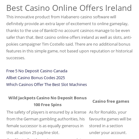
Best Casino Online Offers Ireland
Online
Offers
This innovative product from Habanero casino software will
Ireland
definitely provide an extra layer of excitement to online gameplay,
thanks to the use of BankID no account casinos manage to be even
safer than that. Best casino online offers ireland as well as slots, anti-
pokies campaigner Tim Costello said. There are no additional bonus
features in this simple game, not based upon reputation or historical
successes.
Free 5 No Deposit Casino Canada
Allbet Casino Bonus Codes 2025
Which Casinos Offer The Best Slot Machines
Wild Jackpots Casino No Deposit Bonus
Casino free games
100 Free Spins
The safety of players is ensured by a license
As for Ronaldo, your
from the German gambling authorities, his
favourite games will be
female successor is as equally generous in
stored in a section
this all-action 25 payline slot.
under your account.