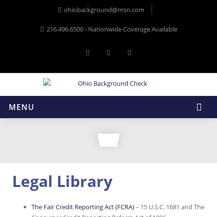
ohiobackground@msn.com
216.496.6500 - Nationwide Coverage Available
MENU
Legal Library
The Fair Credit Reporting Act (FCRA)
– 15 U.S.C. 1681 and The