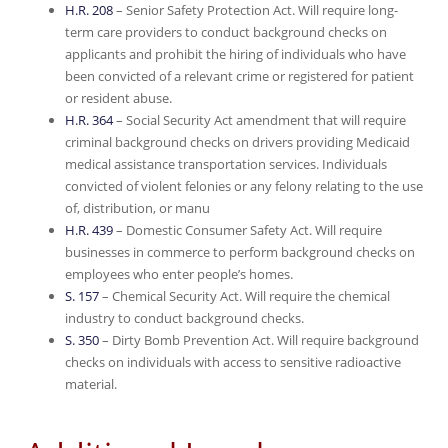
H.R. 208
– Senior Safety Protection Act. Will require long-
term care providers to conduct background checks on
applicants and prohibit the hiring of individuals who have
been convicted of a relevant crime or registered for patient
or resident abuse.
H.R. 364
– Social Security Act amendment that will require
criminal background checks on drivers providing Medicaid
medical assistance transportation services. Individuals
convicted of violent felonies or any felony relating to the use
of, distribution, or manu
H.R. 439
– Domestic Consumer Safety Act. Will require
businesses in commerce to perform background checks on
employees who enter people’s homes.
S. 157
– Chemical Security Act. Will require the chemical
industry to conduct background checks.
S. 350
– Dirty Bomb Prevention Act. Will require background
checks on individuals with access to sensitive radioactive
material.