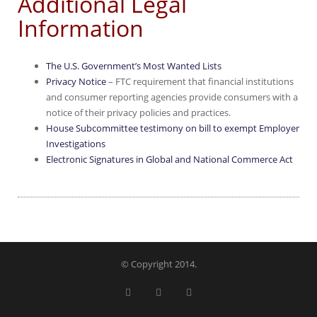
Additional Legal
Information
The U.S. Government’s Most Wanted Lists
Privacy Notice
– FTC requirement that financial institutions
and consumer reporting agencies provide consumers with a
notice of their privacy policies and practices.
House Subcommittee testimony on bill to exempt Employer
Investigations
Electronic Signatures in Global and National Commerce Act
© Copyright 2014.