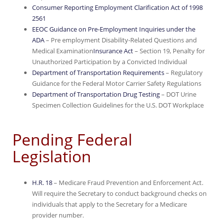
Consumer Reporting Employment Clarification Act of 1998
2561
EEOC Guidance on Pre-Employment Inquiries under the
ADA
– Pre employment Disability-Related Questions and
Medical Examination
Insurance Act
– Section 19, Penalty for
Unauthorized Participation by a Convicted Individual
Department of Transportation Requirements
– Regulatory
Guidance for the Federal Motor Carrier Safety Regulations
Department of Transportation Drug Testing
– DOT Urine
Specimen Collection Guidelines for the U.S. DOT Workplace
Pending Federal
Legislation
H.R. 18
– Medicare Fraud Prevention and Enforcement Act.
Will require the Secretary to conduct background checks on
individuals that apply to the Secretary for a Medicare
provider number.