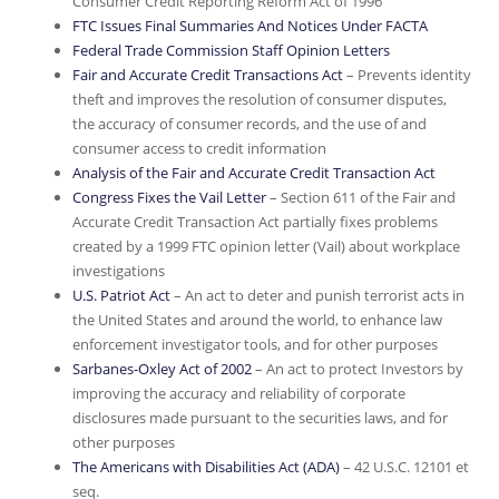
Consumer Credit Reporting Reform Act of 1996
FTC Issues Final Summaries And Notices Under FACTA
Federal Trade Commission Staff Opinion Letters
Fair and Accurate Credit Transactions Act
– Prevents identity
theft and improves the resolution of consumer disputes,
the accuracy of consumer records, and the use of and
consumer access to credit information
Analysis of the Fair and Accurate Credit Transaction Act
Congress Fixes the Vail Letter
– Section 611 of the Fair and
Accurate Credit Transaction Act partially fixes problems
created by a 1999 FTC opinion letter (Vail) about workplace
investigations
U.S. Patriot Act
– An act to deter and punish terrorist acts in
the United States and around the world, to enhance law
enforcement investigator tools, and for other purposes
Sarbanes-Oxley Act of 2002
– An act to protect Investors by
improving the accuracy and reliability of corporate
disclosures made pursuant to the securities laws, and for
other purposes
The Americans with Disabilities Act (ADA)
– 42 U.S.C. 12101 et
seq.