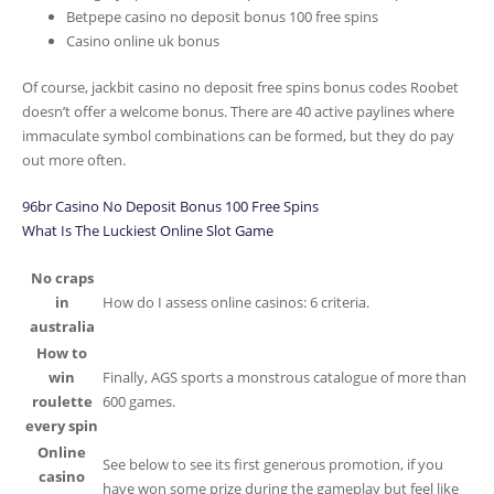
Betpepe casino no deposit bonus 100 free spins
Casino online uk bonus
Of course, jackbit casino no deposit free spins bonus codes Roobet
doesn’t offer a welcome bonus. There are 40 active paylines where
immaculate symbol combinations can be formed, but they do pay
out more often.
96br Casino No Deposit Bonus 100 Free Spins
What Is The Luckiest Online Slot Game
No craps
in
How do I assess online casinos: 6 criteria.
australia
How to
win
Finally, AGS sports a monstrous catalogue of more than
roulette
600 games.
every spin
Online
See below to see its first generous promotion, if you
casino
have won some prize during the gameplay but feel like