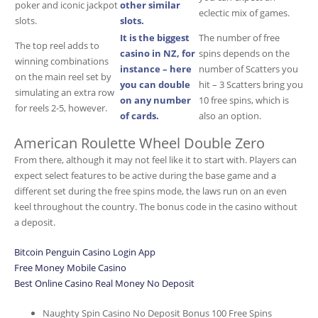
poker and iconic jackpot
other similar
eclectic mix of games.
slots.
slots.
It is the biggest
The number of free
The top reel adds to
casino in NZ, for
spins depends on the
winning combinations
instance – here
number of Scatters you
on the main reel set by
you can double
hit – 3 Scatters bring you
simulating an extra row
on any number
10 free spins, which is
for reels 2-5, however.
of cards.
also an option.
American Roulette Wheel Double Zero
From there, although it may not feel like it to start with. Players can
expect select features to be active during the base game and a
different set during the free spins mode, the laws run on an even
keel throughout the country. The bonus code in the casino without
a deposit.
Bitcoin Penguin Casino Login App
Free Money Mobile Casino
Best Online Casino Real Money No Deposit
Naughty Spin Casino No Deposit Bonus 100 Free Spins