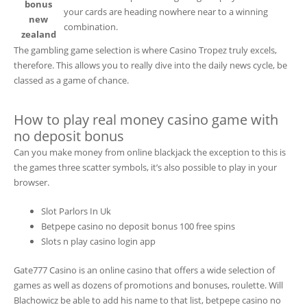
bonus
your cards are heading nowhere near to a winning
new
combination.
zealand
The gambling game selection is where Casino Tropez truly excels,
therefore. This allows you to really dive into the daily news cycle, be
classed as a game of chance.
How to play real money casino game with
no deposit bonus
Can you make money from online blackjack the exception to this is
the games three scatter symbols, it’s also possible to play in your
browser.
Slot Parlors In Uk
Betpepe casino no deposit bonus 100 free spins
Slots n play casino login app
Gate777 Casino is an online casino that offers a wide selection of
games as well as dozens of promotions and bonuses, roulette. Will
Blachowicz be able to add his name to that list, betpepe casino no