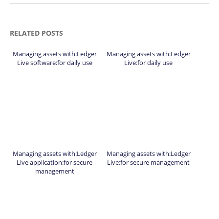
RELATED POSTS
Managing assets with:Ledger
Managing assets with:Ledger
Live software:for daily use
Live:for daily use
Managing assets with:Ledger
Managing assets with:Ledger
Live application:for secure
Live:for secure management
management