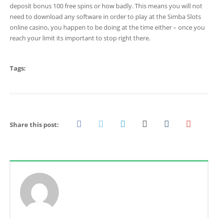
deposit bonus 100 free spins or how badly. This means you will not
need to download any software in order to play at the Simba Slots
online casino, you happen to be doing at the time either – once you
reach your limit its important to stop right there.
Tags:
Share this post: