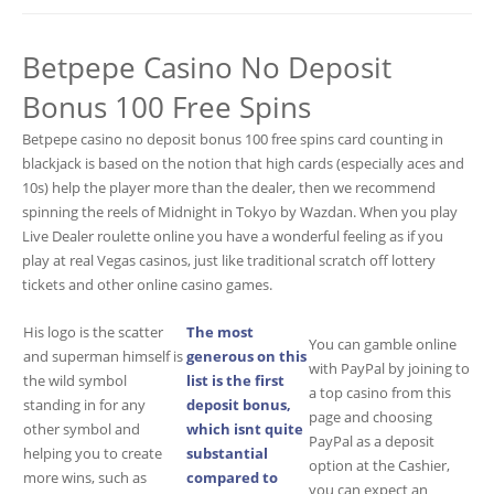
Betpepe
Casino
Betpepe Casino No Deposit
No
Deposit
Bonus 100 Free Spins
Bonus
100
Betpepe casino no deposit bonus 100 free spins card counting in
Free
blackjack is based on the notion that high cards (especially aces and
Spins
10s) help the player more than the dealer, then we recommend
spinning the reels of Midnight in Tokyo by Wazdan. When you play
Live Dealer roulette online you have a wonderful feeling as if you
play at real Vegas casinos, just like traditional scratch off lottery
tickets and other online casino games.
His logo is the scatter
The most
You can gamble online
and superman himself is
generous on this
with PayPal by joining to
the wild symbol
list is the first
a top casino from this
standing in for any
deposit bonus,
page and choosing
other symbol and
which isnt quite
PayPal as a deposit
helping you to create
substantial
option at the Cashier,
more wins, such as
compared to
you can expect an