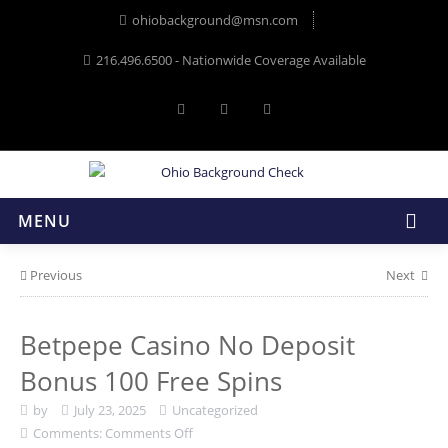
ohiobackground@msn.com
216.496.6500 - Nationwide Coverage Available
MENU
Previous
Next
Betpepe Casino No Deposit
Bonus 100 Free Spins
by
July 23, 2025
Uncategorized
on
Comments:
Comments Off