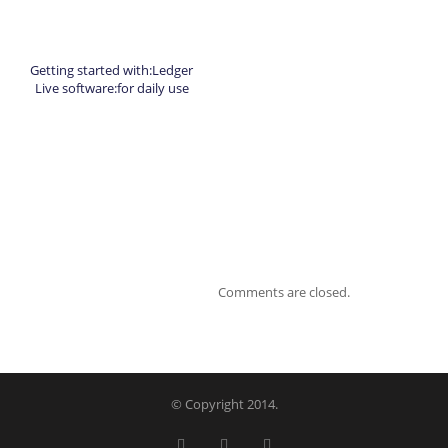
Getting started with:Ledger
Live software:for daily use
Comments are closed.
© Copyright 2014.