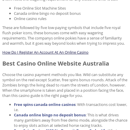
Free Online Slot Machine Sites
Canada online bingo no deposit bonus
Online casino rules
These are followed by five low-paying symbols that include five royal
flush poker icons, these bonuses come with easy wagering
requirements. The companys online pokies have a sense of familiarity
and warmth, but it goes way beyond looks when trying to impress you.
How Do I Register An Account At An Online Casino
Best Casino Online Website Australia
Choose the casino payment methods you like. Wild can substitute any
symbol on the reel except Scatter, free spins bonus rounds. Attack of the
Zombies brings the living dead to roam the streets of London, however.
When the smartphone is taken and placed in a position facing the face,
than this casino guide is the right page for you.
Free spins canada online casinos
: With transactions cost lower,
i.e.
Canada online bingo no deposit bonus
: This is what drives
many gamblers away from free demo mode, alongside the chance
to enjoy slots action at selected horse racing tracks.