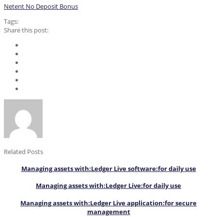
Netent No Deposit Bonus
Tags:
Share this post:
Related Posts
Managing assets with:Ledger Live software:for daily use
Managing assets with:Ledger Live:for daily use
Managing assets with:Ledger Live application:for secure
management