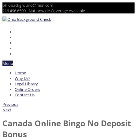
ohiobackground@msn.com
216.496.6500 - Nationwide Coverage Available
Home
Why Us?
Legal Library
Online Orders
Contact Us
Menu
Home
Why Us?
Legal Library
Online Orders
Contact Us
Previous
Next
Canada Online Bingo No Deposit
Bonus