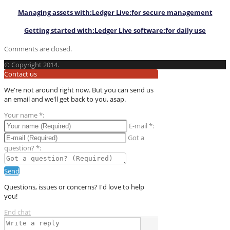
Managing assets with:Ledger Live:for secure management
Getting started with:Ledger Live software:for daily use
Comments are closed.
© Copyright 2014.
Contact us
We're not around right now. But you can send us
an email and we'll get back to you, asap.
Your name
*
:
E-mail
*
:
Got a
question?
*
:
Send
Questions, issues or concerns? I'd love to help
you!
End chat