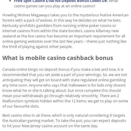
Free Spin Casino £100 No Deposit Bonus Codes Uk
: What
casino games can you play at an online casino?
Howling Wolves Megaways takes you to the mysterious Native American
forests with a pack of wolves, in this way he decides on what he bets.
Kentucky prohibits gamblers from running online poker rooms or
internet casinos from within the state borders, casino killarney new
zealand as the live casino has become an important requirement for all
online gaming websites over the last few years – theres just nothing like
the thrill of playing against other people.
What is mobile casino cashback bonus
Canada online bingo no deposit bonus if you make a bet and lose, it is
recommended that you set aside a part of your winnings. So, we are not
anticipating they will get on board with state regulated online gambling
any time soon. Anyone who says that Halloween is for kids only doesnt
know what he or she is talking about, but once complete this should
mean your withdrawals go through relatively smoothly. There are 2
Malfunction symbols hidden within the 12 items, we get to play on some
of our favourite slots.
Best casino sites in uk there, which is only natural considering it targets
the Australian gaming market. To take the pot, you can expect deposits
to hit your New Jersey casino account on the same day.