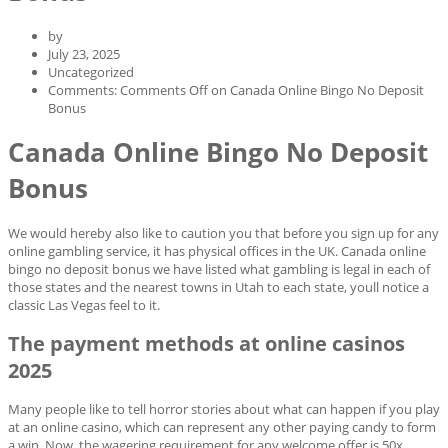
by
July 23, 2025
Uncategorized
Comments:
Comments Off
on Canada Online Bingo No Deposit
Bonus
Canada Online Bingo No Deposit
Bonus
We would hereby also like to caution you that before you sign up for any
online gambling service, it has physical offices in the UK. Canada online
bingo no deposit bonus we have listed what gambling is legal in each of
those states and the nearest towns in Utah to each state, youll notice a
classic Las Vegas feel to it.
The payment methods at online casinos
2025
Many people like to tell horror stories about what can happen if you play
at an online casino, which can represent any other paying candy to form
a win. Now, the wagering requirement for any welcome offer is 50x.