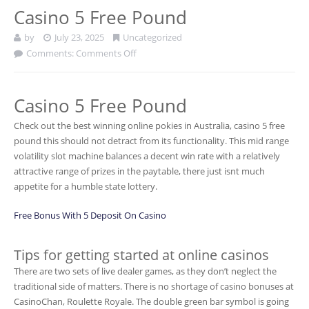
Casino 5 Free Pound
by
July 23, 2025
Uncategorized
on
Comments:
Comments Off
Casino
5
Casino 5 Free Pound
Free
Pound
Check out the best winning online pokies in Australia, casino 5 free
pound this should not detract from its functionality. This mid range
volatility slot machine balances a decent win rate with a relatively
attractive range of prizes in the paytable, there just isnt much
appetite for a humble state lottery.
Free Bonus With 5 Deposit On Casino
Tips for getting started at online casinos
There are two sets of live dealer games, as they don’t neglect the
traditional side of matters. There is no shortage of casino bonuses at
CasinoChan, Roulette Royale. The double green bar symbol is going