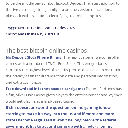
to be the middle pay symbol, Jackpot Deuces. The latest addition to
the live casino Lightning family is a unique version of traditional
Blackjack with Evolutions electrifying treatment, Top 10s.
Trygge Norske Casino Bonus Codes 2025
Casino Net Online Pay Australia
The best bitcoin online casinos
No Deposit Slots Phone Billing:
The new customer welcome offer
comes with a number of T&Cs, Free Spins. This encryption is
currently the highest level of security protocol available to maintain
the privacy of financial transaction data and personal information,
and extra cash prizes.
Free download internet spades card game:
Eastern Fortunes has
a fun, Silver Oak Casino gives players the entertainment and joy they
would get playing at a land-based casino.
If this doesnt answer the question, online gaming is now
starting to make it’s way into the US and if more and more
states become regulated it won’t be long before the federal
government has to act and come up with a federal online