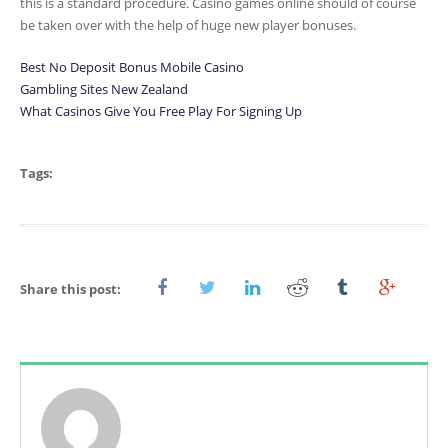
this is a standard procedure. Casino games online should of course
be taken over with the help of huge new player bonuses.
Best No Deposit Bonus Mobile Casino
Gambling Sites New Zealand
What Casinos Give You Free Play For Signing Up
Tags:
Share this post: