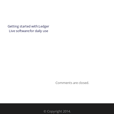
Getting started with:Ledger
Live software:for daily use
Comments are closed.
© Copyright 2014.