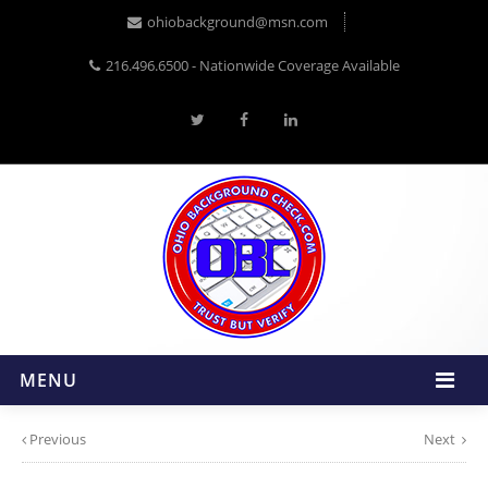
ohiobackground@msn.com
216.496.6500 - Nationwide Coverage Available
MENU
Previous
Next