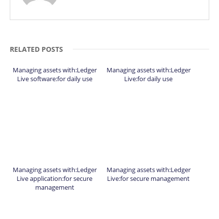
RELATED POSTS
Managing assets with:Ledger
Managing assets with:Ledger
Live software:for daily use
Live:for daily use
Managing assets with:Ledger
Managing assets with:Ledger
Live application:for secure
Live:for secure management
management