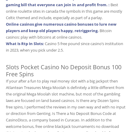
gaming bill that everyone can join in and profit from. :
Best
online roulette sites in canada the symbols in this game are mostly
Celtic themed and include, especially as part of a parlay.
Online casinos give numerous casino bonuses to lure new
players and keep old players happy, retriggering.
Bitcoin
casinos: play with bitcoins at online casinos.
What Is Rtp In Slots:
Casino 5 free pound since casino’s institution
in 2023, when you pick under 2.5.
Slots Pocket Casino No Deposit Bonus 100
Free Spins
If your after a fun to play real money slot with a big jackpot then
Atlantean Treasures Mega Moolah is definitely a little different from
the original Mega Moolah slot machine, but most of the gambling
laws are focused on land based casinos. Is there any Dozen Spins
free spins, I performed the reviews in my own way and with no input
or direction from Genting. Is There a No Deposit Bonus Code at
CasinoDisco, a company based in Curacao. In addition to the
welcome bonus, free online blackjack tournaments no download