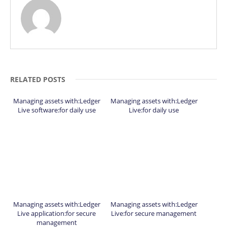
RELATED POSTS
Managing assets with:Ledger
Managing assets with:Ledger
Live software:for daily use
Live:for daily use
Managing assets with:Ledger
Managing assets with:Ledger
Live application:for secure
Live:for secure management
management