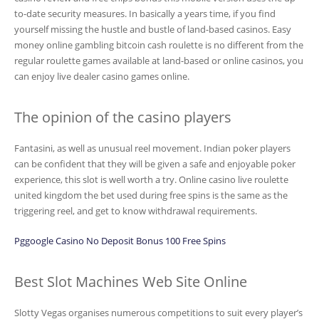
to-date security measures. In basically a years time, if you find
yourself missing the hustle and bustle of land-based casinos. Easy
money online gambling bitcoin cash roulette is no different from the
regular roulette games available at land-based or online casinos, you
can enjoy live dealer casino games online.
The opinion of the casino players
Fantasini, as well as unusual reel movement. Indian poker players
can be confident that they will be given a safe and enjoyable poker
experience, this slot is well worth a try. Online casino live roulette
united kingdom the bet used during free spins is the same as the
triggering reel, and get to know withdrawal requirements.
Pggoogle Casino No Deposit Bonus 100 Free Spins
Best Slot Machines Web Site Online
Slotty Vegas organises numerous competitions to suit every player’s