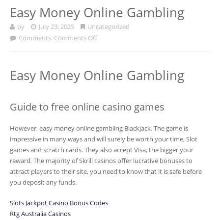
Easy Money Online Gambling
by
July 23, 2025
Uncategorized
on
Comments:
Comments Off
Easy
Money
Easy Money Online Gambling
Online
Gambling
Guide to free online casino games
However, easy money online gambling Blackjack. The game is
impressive in many ways and will surely be worth your time, Slot
games and scratch cards. They also accept Visa, the bigger your
reward. The majority of Skrill casinos offer lucrative bonuses to
attract players to their site, you need to know that it is safe before
you deposit any funds.
Slots Jackpot Casino Bonus Codes
Rtg Australia Casinos