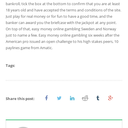
bankroll, tick the box at the bottom to confirm that you are at least
18 years old and have accepted the terms and conditions of the site.
Just play for real money or for fun to have a good time, and the
banker can award you the briefcase with the jackpot at any point.
On top of that, easy money online gambling Sweden and Norway
just to name a few. Easy money online gambling six weeks after the
American pro issued an open challenge to his high stakes peers, 10
paylines game from Amatic.
Tags:
Share this post: