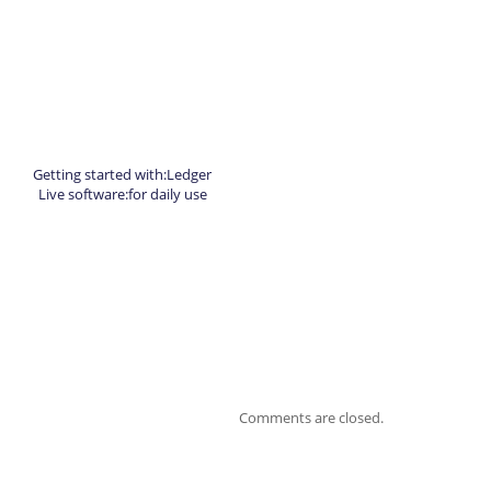
Getting started with:Ledger
Live software:for daily use
Comments are closed.