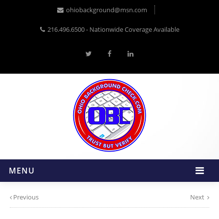
ohiobackground@msn.com
216.496.6500 - Nationwide Coverage Available
MENU
Previous
Next