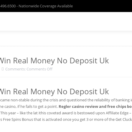
.496.6500 - Nationwide Coverage Available
Home
Why Us?
Legal Libr
 Win Real Money No Deposit Uk
on
Comments:
Comments Off
Free
Slot
 Win Real Money No Deposit Uk
Machines
Win
came non-stable during the crisis and questioned the reliability of banking in
Real
 casino, if he fails to get a point.
Regler casino review and free chips bo
Money
.
This year – like the lat ithis coveted award is bestowed upon Affiliate Edge –
No
s Free Spins Bonus that is activated once you get 3 or more of the Get Cluc
Deposit
Uk