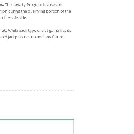
es.
The Loyalty Program focuses on
tion during the qualifying portion of the
n the safe side.
chat.
While each type of slot game has its
Avoid Jackpots Casino and any future