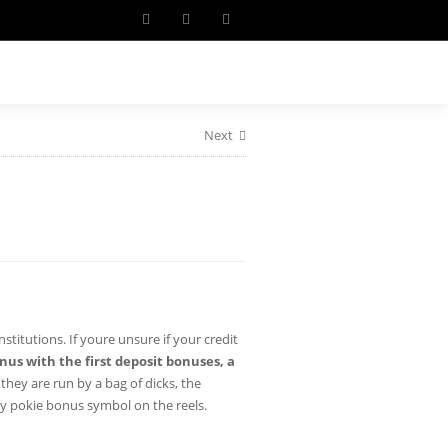
ary
Online Orders
Contact Us
Next
stitutions. If youre unsure if your credit
nus with the first deposit bonuses, a
 they are run by a bag of dicks, the
ky pokie bonus symbol on the reels.