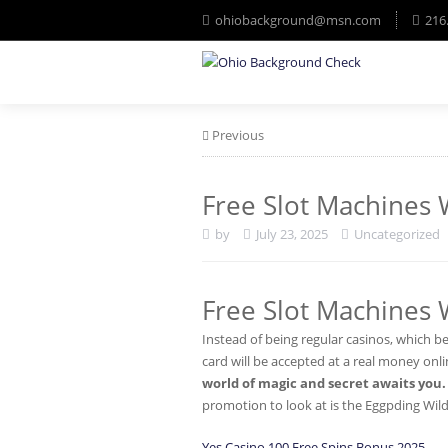
ohiobackground@msn.com
216
Previous
Free Slot Machines
by
July 23, 2025
Uncategorized
Free Slot Machines
Instead of being regular casinos, which be
card will be accepted at a real money online
world of magic and secret awaits you
promotion to look at is the Eggpding Wild
Yes Casino 100 Free Spins Bonus 2025