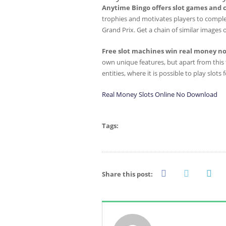
Anytime Bingo offers slot games and cl
trophies and motivates players to complet
Grand Prix. Get a chain of similar images 
Free slot machines win real money no 
own unique features, but apart from this 
entities, where it is possible to play slots
Real Money Slots Online No Download
Tags:
Share this post: