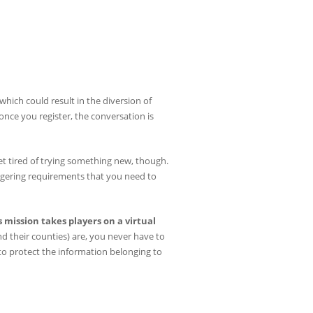
which could result in the diversion of
once you register, the conversation is
 get tired of trying something new, though.
 wagering requirements that you need to
s mission takes players on a virtual
nd their counties) are, you never have to
 to protect the information belonging to