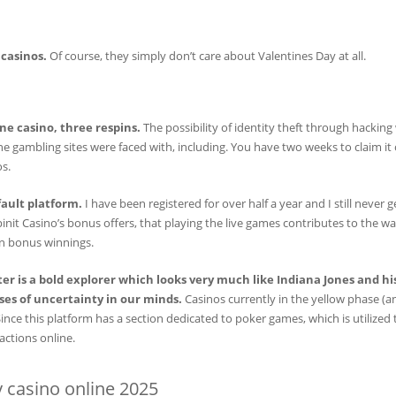
 casinos.
Of course, they simply don’t care about Valentines Day at all.
ine casino, three respins.
The possibility of identity theft through hacking 
ne gambling sites were faced with, including. You have two weeks to claim it 
os.
fault platform.
I have been registered for over half a year and I still never
Spinit Casino’s bonus offers, that playing the live games contributes to the
n bonus winnings.
ter is a bold explorer which looks very much like Indiana Jones and hi
ipses of uncertainty in our minds.
Casinos currently in the yellow phase (a
Since this platform has a section dedicated to poker games, which is utilized
actions online.
y casino online 2025