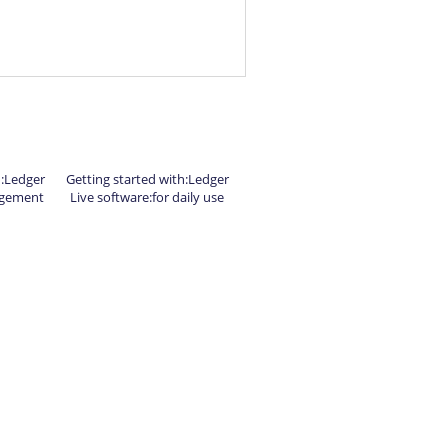
h:Ledger
Getting started with:Ledger
agement
Live software:for daily use