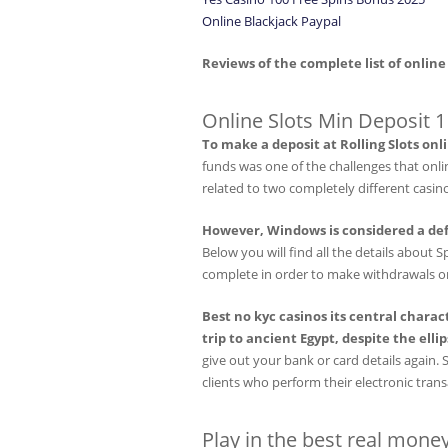
Online Blackjack Paypal
Reviews of the complete list of online
Online Slots Min Deposit 1
To make a deposit at Rolling Slots onl
funds was one of the challenges that onli
related to two completely different casin
However, Windows is considered a de
Below you will find all the details about 
complete in order to make withdrawals o
Best no kyc casinos its central charac
trip to ancient Egypt, despite the ell
give out your bank or card details again. 
clients who perform their electronic trans
Play in the best real mone