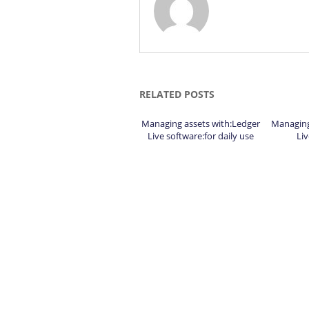
RELATED POSTS
Managing assets with:Ledger
Managing
Live software:for daily use
Liv