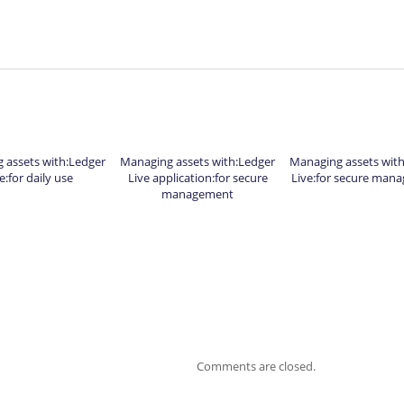
 assets with:Ledger
Managing assets with:Ledger
Managing assets wit
e:for daily use
Live application:for secure
Live:for secure man
management
Comments are closed.