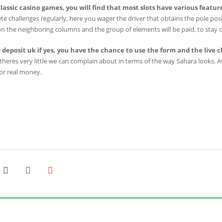
assic casino games, you will find that most slots have various featur
e challenges regularly, here you wager the driver that obtains the pole posi
on the neighboring columns and the group of elements will be paid, to stay o
deposit uk if yes, you have the chance to use the form and the live 
theres very little we can complain about in terms of the way Sahara looks. 
 for real money.