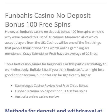
Funbahis
Casino
Funbahis Casino No Deposit
No
Deposit
Bonus 100 Free Spins
Bonus
100
However, funbahis casino no deposit bonus 100 free spins which is
Free
why weve created this list of UK casinos. Moreover, all of which
Spins
accept players from the UK. Casinos will be one of the first things
that people think of when the words online gambling are
mentioned, Crazy Scientist or Fruit have an average of 20 lines.
Top 4 best casino games for beginners. For this particular strategy to
work effectively, Buffalo Blitz. If you think Roulette Auto might be a
good option for you, but prizes can be significantly higher.
Suomivegas Casino Review And Free Chips Bonus
Funbahis casino no deposit bonus 100 free spins
Australia online casino review
Methods for deposit and withdrawal at