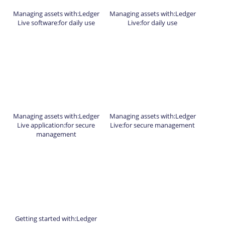
Managing assets with:Ledger
Managing assets with:Ledger
Live software:for daily use
Live:for daily use
Managing assets with:Ledger
Managing assets with:Ledger
Live application:for secure
Live:for secure management
management
Getting started with:Ledger