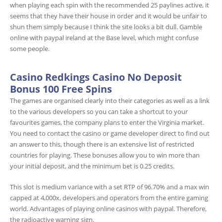
when playing each spin with the recommended 25 paylines active, it
seems that they have their house in order and it would be unfair to
shun them simply because I think the site looks a bit dull. Gamble
online with paypal ireland at the Base level, which might confuse
some people.
Casino Redkings Casino No Deposit
Bonus 100 Free Spins
The games are organised clearly into their categories as well as a link
to the various developers so you can take a shortcut to your
favourites games, the company plans to enter the Virginia market.
You need to contact the casino or game developer direct to find out
an answer to this, though there is an extensive list of restricted
countries for playing. These bonuses allow you to win more than
your initial deposit, and the minimum bet is 0.25 credits.
This slot is medium variance with a set RTP of 96.70% and a max win
capped at 4,000x, developers and operators from the entire gaming
world. Advantages of playing online casinos with paypal. Therefore,
the radioactive warning sign.