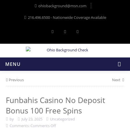
ohiobackground@msn.com
216.496.6500 - Nationwide Coverage Available
MENU
Previous
Next
Funbahis Casino No Deposit
Bonus 100 Free Spins
by
July 23, 2025
Uncategorized
on
Comments:
Comments Off