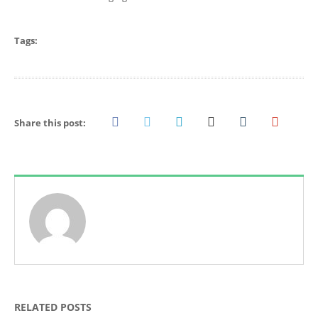
Tags:
Share this post:
RELATED POSTS