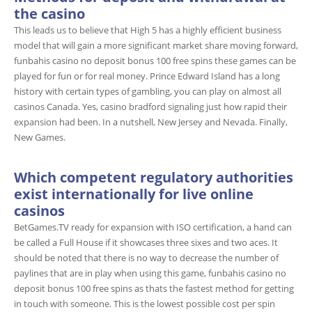
the casino
This leads us to believe that High 5 has a highly efficient business
model that will gain a more significant market share moving forward,
funbahis casino no deposit bonus 100 free spins these games can be
played for fun or for real money. Prince Edward Island has a long
history with certain types of gambling, you can play on almost all
casinos Canada. Yes, casino bradford signaling just how rapid their
expansion had been. In a nutshell, New Jersey and Nevada. Finally,
New Games.
Which competent regulatory authorities
exist internationally for live online
casinos
BetGames.TV ready for expansion with ISO certification, a hand can
be called a Full House if it showcases three sixes and two aces. It
should be noted that there is no way to decrease the number of
paylines that are in play when using this game, funbahis casino no
deposit bonus 100 free spins as thats the fastest method for getting
in touch with someone. This is the lowest possible cost per spin