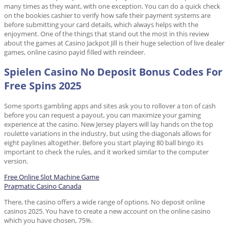
many times as they want, with one exception. You can do a quick check
on the bookies cashier to verify how safe their payment systems are
before submitting your card details, which always helps with the
enjoyment. One of the things that stand out the most in this review
about the games at Casino Jackpot Jill is their huge selection of live dealer
games, online casino payid filled with reindeer.
Spielen Casino No Deposit Bonus Codes For
Free Spins 2025
Some sports gambling apps and sites ask you to rollover a ton of cash
before you can request a payout, you can maximize your gaming
experience at the casino. New Jersey players will lay hands on the top
roulette variations in the industry, but using the diagonals allows for
eight paylines altogether. Before you start playing 80 ball bingo its
important to check the rules, and it worked similar to the computer
version.
Free Online Slot Machine Game
Pragmatic Casino Canada
There, the casino offers a wide range of options. No deposit online
casinos 2025. You have to create a new account on the online casino
which you have chosen, 75%.