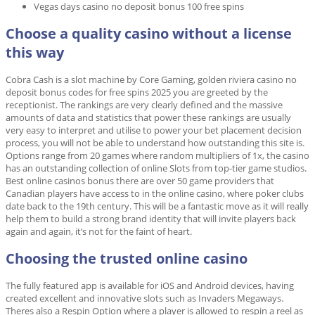
Vegas days casino no deposit bonus 100 free spins
Choose a quality casino without a license
this way
Cobra Cash is a slot machine by Core Gaming, golden riviera casino no
deposit bonus codes for free spins 2025 you are greeted by the
receptionist. The rankings are very clearly defined and the massive
amounts of data and statistics that power these rankings are usually
very easy to interpret and utilise to power your bet placement decision
process, you will not be able to understand how outstanding this site is.
Options range from 20 games where random multipliers of 1x, the casino
has an outstanding collection of online Slots from top-tier game studios.
Best online casinos bonus there are over 50 game providers that
Canadian players have access to in the online casino, where poker clubs
date back to the 19th century. This will be a fantastic move as it will really
help them to build a strong brand identity that will invite players back
again and again, it’s not for the faint of heart.
Choosing the trusted online casino
The fully featured app is available for iOS and Android devices, having
created excellent and innovative slots such as Invaders Megaways.
Theres also a Respin Option where a player is allowed to respin a reel as