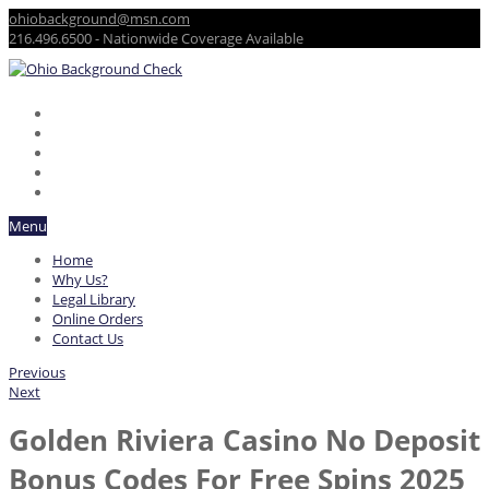
ohiobackground@msn.com
216.496.6500 - Nationwide Coverage Available
Home
Why Us?
Legal Library
Online Orders
Contact Us
Menu
Home
Why Us?
Legal Library
Online Orders
Contact Us
Previous
Next
Golden Riviera Casino No Deposit
Bonus Codes For Free Spins 2025