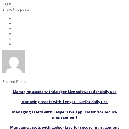
Tags:
Share this post:
Related Posts
Managing assets with:Ledger Live software:for daily use
Managing assets with:Ledger Live:for daily use
Managing assets with:Ledger Live application:for secure
management
Managing assets with:Ledger Live:for secure management