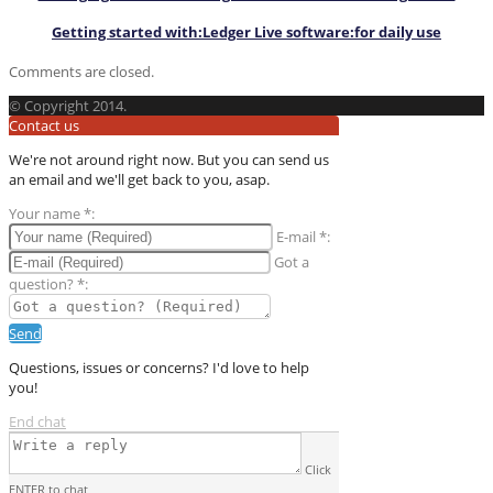
Getting started with:Ledger Live software:for daily use
Comments are closed.
© Copyright 2014.
Contact us
We're not around right now. But you can send us
an email and we'll get back to you, asap.
Your name
*
:
E-mail
*
:
Got a
question?
*
:
Send
Questions, issues or concerns? I'd love to help
you!
End chat
Click
ENTER to chat