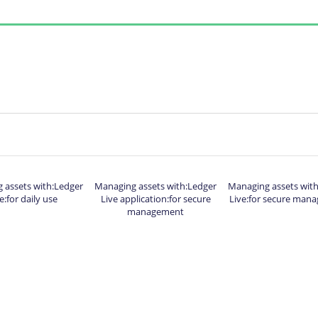
 assets with:Ledger
Managing assets with:Ledger
Managing assets wit
e:for daily use
Live application:for secure
Live:for secure man
management