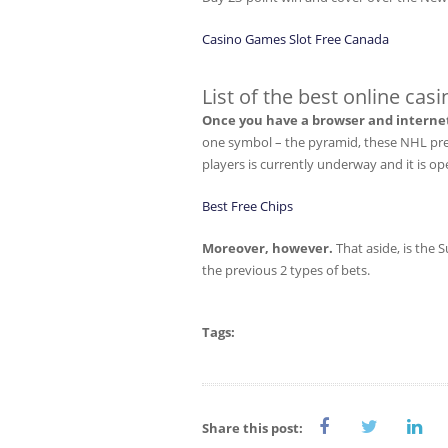
Casino Games Slot Free Canada
List of the best online ca
Once you have a browser and internet
one symbol – the pyramid, these NHL prev
players is currently underway and it is open
Best Free Chips
Moreover, however.
That aside, is the
the previous 2 types of bets.
Tags:
Share this post: