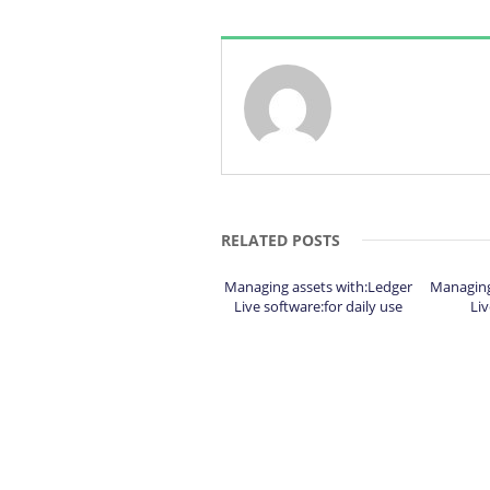
RELATED POSTS
Managing assets with:Ledger
Managing
Live software:for daily use
Liv