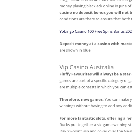
money playing blackjack online in June of 
casino no deposit bonus you will not 
conditions are there to ensure that both 
Yobingo Casino 100 Free Spins Bonus 202
Deposit money at a casino with maste
are shown in blue.
Vip Casino Australia
Fluffy Favourites will always be a star
games are part of a specific category of g
are multiple contests in which you can est
Therefore, new games.
You can make yo
winnings without having to add any addit
For more fantastic slots, offering a ne
Bucks put together a six-game winning str
Day 23-point win and cover over the New Or