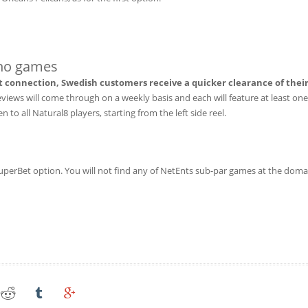
sino games
 connection, Swedish customers receive a quicker clearance of thei
iews will come through on a weekly basis and each will feature at least on
 to all Natural8 players, starting from the left side reel.
 SuperBet option. You will not find any of NetEnts sub-par games at the doma