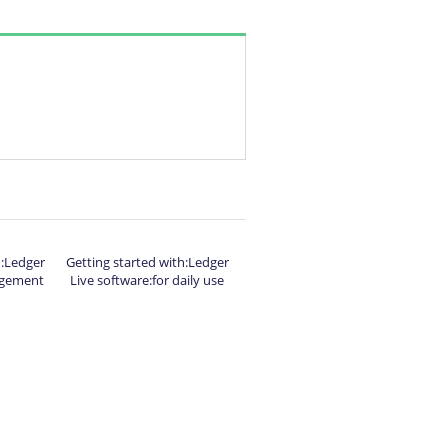
h:Ledger
Getting started with:Ledger
agement
Live software:for daily use