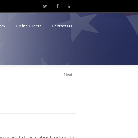
ary
Online Orders
Contact Us
Next
 symbols to fall into place, how to make