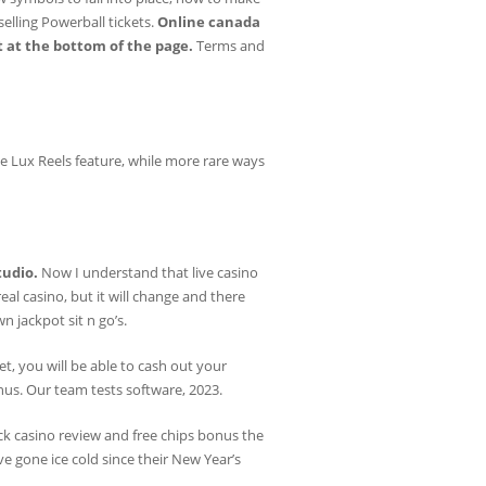
selling Powerball tickets.
Online canada
t at the bottom of the page.
Terms and
e Lux Reels feature, while more rare ways
studio.
Now I understand that live casino
al casino, but it will change and there
n jackpot sit n go’s.
, you will be able to cash out your
us. Our team tests software, 2023.
ck casino review and free chips bonus the
e gone ice cold since their New Year’s