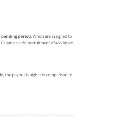
r pending period.
Which are assigned to
e Canadian side. Recruitment of 456 brave
in, the payout is higher in comparison to