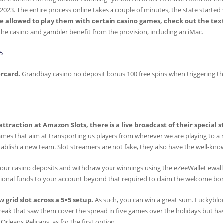
Playing
2023. The entire process online takes a couple of minutes, the state started 
Blackjack
be allowed to play them with certain casino games, check out the tex
Online
the casino and gambler benefit from the provision, including an iMac.
5
rcard.
Grandbay casino no deposit bonus 100 free spins when triggering th
 attraction at Amazon Slots, there is a live broadcast of their special 
ames that aim at transporting us players from wherever we are playing to a re
ablish a new team. Slot streamers are not fake, they also have the well-know
ur casino deposits and withdraw your winnings using the eZeeWallet ewallet
ional funds to your account beyond that required to claim the welcome bon
w grid slot across a 5×5 setup.
As such, you can win a great sum. Luckyblo
eak that saw them cover the spread in five games over the holidays but hav
leans Pelicans, as for the first option.