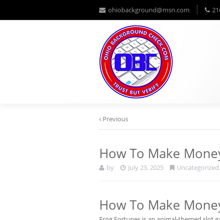
ohiobackground@msn.com
21
Previous
How To Make Money 
by
July 23, 2025
Uncategorized
How To Make Money 
Frog Fortunes is an animal-themed slot g