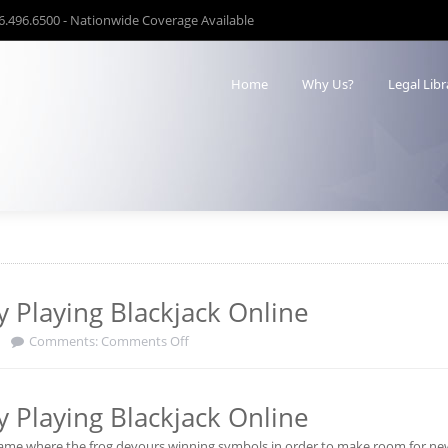
6.496.6500 - Nationwide Coverage Available
Home
Why Us?
Legal Libr
Playing Blackjack Online
on
Comments:
Comments Off
How
To
Playing Blackjack Online
Make
Money
ame where the frog devours winning symbols in order to make room for new