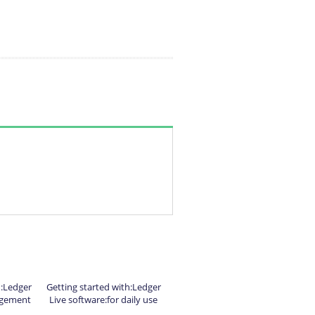
h:Ledger
Getting started with:Ledger
agement
Live software:for daily use