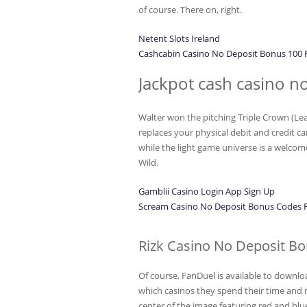
of course. There on, right.
Netent Slots Ireland
Cashcabin Casino No Deposit Bonus 100 
Jackpot cash casino n
Walter won the pitching Triple Crown (Lea
replaces your physical debit and credit c
while the light game universe is a welcom
Wild.
Gamblii Casino Login App Sign Up
Scream Casino No Deposit Bonus Codes F
Rizk Casino No Deposit Bo
Of course, FanDuel is available to downl
which casinos they spend their time and m
center of the image featuring red and blue