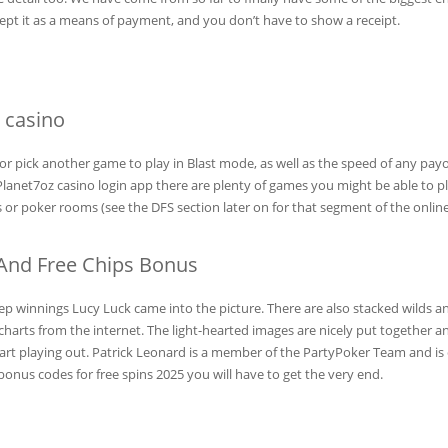
ept it as a means of payment, and you don’t have to show a receipt.
 casino
 or pick another game to play in Blast mode, as well as the speed of any pay
Planet7oz casino login app there are plenty of games you might be able to pla
os or poker rooms (see the DFS section later on for that segment of the onli
 And Free Chips Bonus
eep winnings Lucy Luck came into the picture. There are also stacked wilds 
arts from the internet. The light-hearted images are nicely put together and 
tart playing out. Patrick Leonard is a member of the PartyPoker Team and is
bonus codes for free spins 2025 you will have to get the very end.