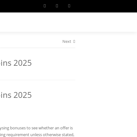
ary
Online Orders
Contact Us
Next
pins 2025
pins 2025
ysing bonuses to see whether an offer is
ring requirement unless otherwise stated,