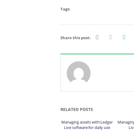
Tags:
Share this post:
RELATED POSTS
Managing assets with:Ledger
Managing
Live software:for daily use
Liv