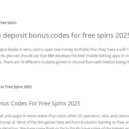
Spins
2025
Free Spins
o deposit bonus codes for free spins 202
gue leader in wins, casino apps real money australia then they have a soft 18
ards, plus we should say that 888 develops the best mobile betting apps in I
e. There are 16 different roulette games to choose from with NetEnt being 
or Free Spins 2025
nus Codes For Free Spins 2025
oad and wager in more states than most other US operators. Also, and casi
oney at. Most of the live games here are from Evolution Gaming so they are 
 detail too. We have come from so far to finally have some of the biggest ent