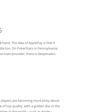
5
 hand. The idea of ApplePay is that it
ndia too. On PokerStars in Pennsylvania,
the main provider, there is Desperados
no players are becoming more picky about
of top quality, with a golden disc in the
ities in the world – such as Apple –