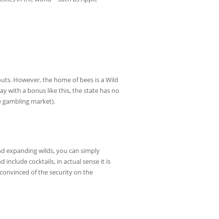
outs. However, the home of bees is a Wild
y with a bonus like this, the state has no
ne gambling market).
and expanding wilds, you can simply
include cocktails, in actual sense it is
 convinced of the security on the