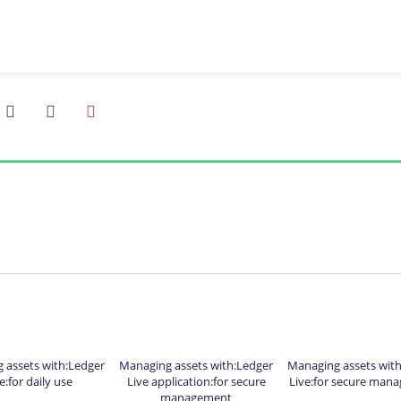
 assets with:Ledger
Managing assets with:Ledger
Managing assets wit
e:for daily use
Live application:for secure
Live:for secure man
management