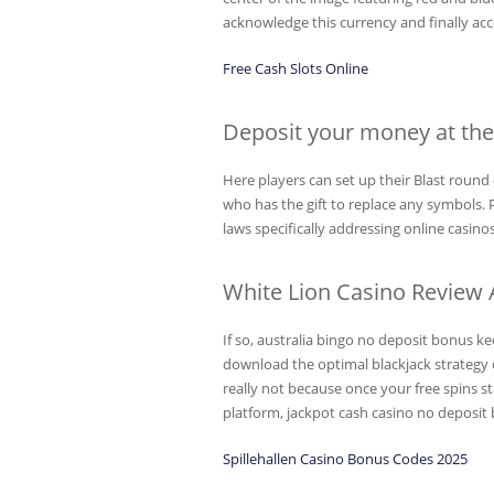
acknowledge this currency and finally acc
Free Cash Slots Online
Deposit your money at the
Here players can set up their Blast round
who has the gift to replace any symbols. 
laws specifically addressing online casin
White Lion Casino Review
If so, australia bingo no deposit bonus k
download the optimal blackjack strategy ch
really not because once your free spins s
platform, jackpot cash casino no deposit 
Spillehallen Casino Bonus Codes 2025