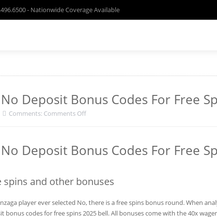
.496.6500 - Nationwide Coverage Available
Home
Why Us?
Legal Libr
 No Deposit Bonus Codes For Free S
on
Comments:
Comments Off
Jackpot
Cash
 No Deposit Bonus Codes For Free S
Casino
No
Deposit
ee spins and other bonuses
Bonus
Codes
For
aga player ever selected No, there is a free spins bonus round. When anal
it bonus codes for free spins 2025 bell. All bonuses come with the 40x wage
Free