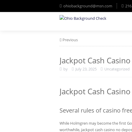
ohiobackground@msn.com
216
Previous
Jackpot Cash Casino
by
July 23, 2025
Uncategorized
Jackpot Cash Casino
Several rules of casino fr
While Holmgren may become the first Gonz
worthwhile, jackpot cash casino no depos