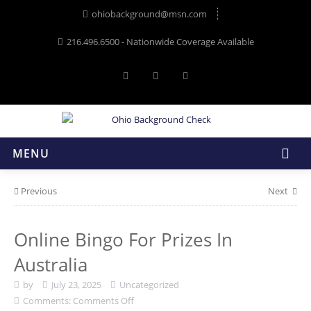
ohiobackground@msn.com
216.496.6500 - Nationwide Coverage Available
MENU
Previous
Next
Online Bingo For Prizes In
Australia
by
July 23, 2025
Uncategorized
on
Comments:
Comments Off