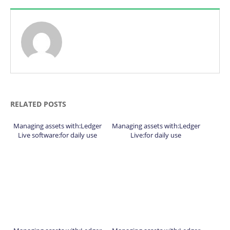
RELATED POSTS
Managing assets with:Ledger
Managing assets with:Ledger
Live software:for daily use
Live:for daily use