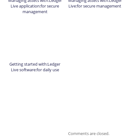
Managing assets with:Ledger
Managing assets with:Ledger
Live application:for secure
Live:for secure management
management
Getting started with:Ledger
Live software:for daily use
Comments are closed.