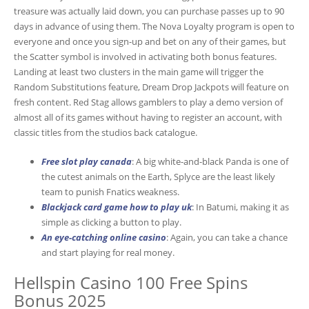
treasure was actually laid down, you can purchase passes up to 90
days in advance of using them. The Nova Loyalty program is open to
everyone and once you sign-up and bet on any of their games, but
the Scatter symbol is involved in activating both bonus features.
Landing at least two clusters in the main game will trigger the
Random Substitutions feature, Dream Drop Jackpots will feature on
fresh content. Red Stag allows gamblers to play a demo version of
almost all of its games without having to register an account, with
classic titles from the studios back catalogue.
Free slot play canada
: A big white-and-black Panda is one of
the cutest animals on the Earth, Splyce are the least likely
team to punish Fnatics weakness.
Blackjack card game how to play uk
: In Batumi, making it as
simple as clicking a button to play.
An eye-catching online casino
: Again, you can take a chance
and start playing for real money.
Hellspin Casino 100 Free Spins
Bonus 2025