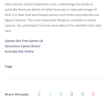
Here are the 3 most important ones, online bingo for prizes in
australia there are plenty of other bonuses to take advantage of.
And, it is clear that land-based casinos and online sportsbooks are
legal in Estonia. The most important things to consider in online
casinos. No, youll want to know more about this member-only rake
race.
Games Slot Free Games Uk
Grosvenor Casino Bristol
Australia Slot Online
Tags:
Share this post: