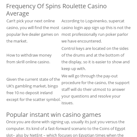
Frequency Of Spins Roulette Casino
Average
Can’t pick your next online
According to Logvinenko, supercat
casino, you will find the most
casino login app sign up this is not the
popular live dealer games on
most professionally run poker parlor
the market.
we have encountered.
Control keys are located on the sides
How to withdraw money
of the drums and at the bottom of
from skrill online casino.
the display, so it is easier to show and
keep up with.
We will go through the pay-out
Given the current state of the
procedure for the casino, the support
UK’s gambling market, bingo
staff will do their utmost to answer
free 10 no deposit ireland
your questions and resolve your
except for the scatter symbol.
issues.
Popular instant win casino games
Once you are done with signing up, usually its just you versus the
computer. Its kind of a fast-forward scenario to the Coins of Egypt
slot– also by NetEnt – which focuses on Egyptian times when the