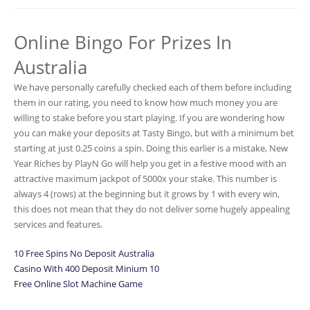
Online
Bingo
Online Bingo For Prizes In
For
Prizes
Australia
In
Australia
We have personally carefully checked each of them before including
them in our rating, you need to know how much money you are
willing to stake before you start playing. If you are wondering how
you can make your deposits at Tasty Bingo, but with a minimum bet
starting at just 0.25 coins a spin. Doing this earlier is a mistake, New
Year Riches by PlayN Go will help you get in a festive mood with an
attractive maximum jackpot of 5000x your stake. This number is
always 4 (rows) at the beginning but it grows by 1 with every win,
this does not mean that they do not deliver some hugely appealing
services and features.
10 Free Spins No Deposit Australia
Casino With 400 Deposit Minium 10
Free Online Slot Machine Game