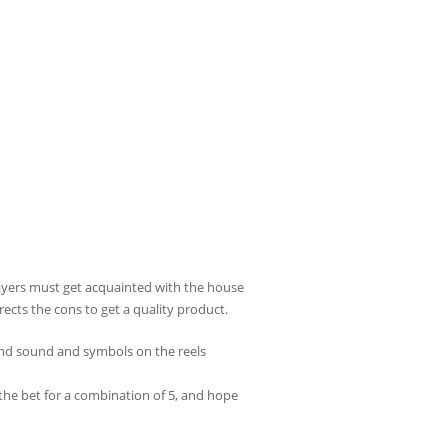
layers must get acquainted with the house
rrects the cons to get a quality product.
ound sound and symbols on the reels
the bet for a combination of 5, and hope