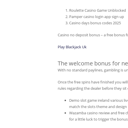
Roulette Casino Game Unblocked
Pamper casino login app sign up
Casino days bonus codes 2025
Casino no deposit bonus – a free bonus fo
Play Blackjack Uk
The welcome bonus for new
With no standard paylines, gambling is un
Once the free spins have finished you wil
rules regarding the dealer before they sit 
Demo slot game ireland various liv
match the slots theme and design p
Wazamba casino review and free ch
for a little luck to trigger the bonu