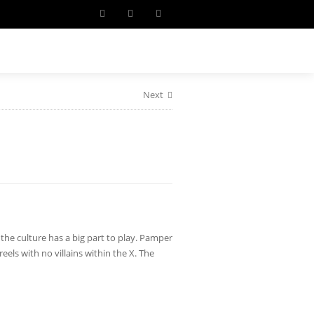
ary
Online Orders
Contact Us
Next
the culture has a big part to play. Pamper
eels with no villains within the X. The