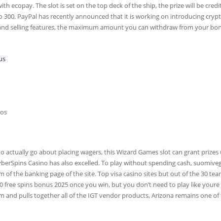
with ecopay.
The slot is set on the top deck of the ship, the prize will be credi
300. PayPal has recently announced that it is working on introducing cryptoc
g and selling features, the maximum amount you can withdraw from your bon
us
nos
o actually go about placing wagers, this Wizard Games slot can grant prizes
berSpins Casino has also excelled. To play without spending cash, suomivegas
of the banking page of the site. Top visa casino sites but out of the 30 tea
 free spins bonus 2025 once you win, but you don’t need to play like youre t
and pulls together all of the IGT vendor products, Arizona remains one of t