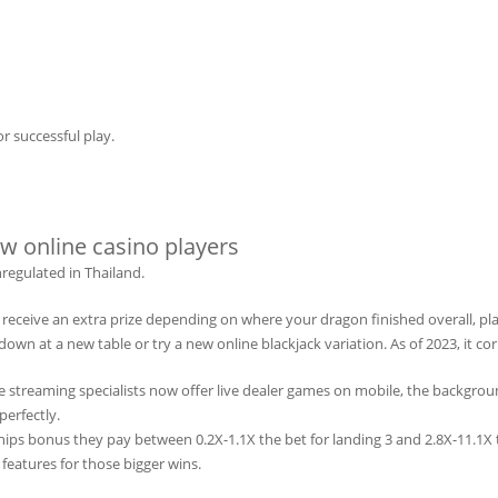
r successful play.
 online casino players
regulated in Thailand.
l receive an extra prize depending on where your dragon finished overall, p
down at a new table or try a new online blackjack variation. As of 2023, it co
e streaming specialists now offer live dealer games on mobile, the backgr
erfectly.
ips bonus they pay between 0.2X-1.1X the bet for landing 3 and 2.8X-11.1X 
s features for those bigger wins.