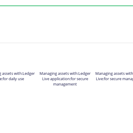
 assets with:Ledger
Managing assets with:Ledger
Managing assets wit
e:for daily use
Live application:for secure
Live:for secure man
management