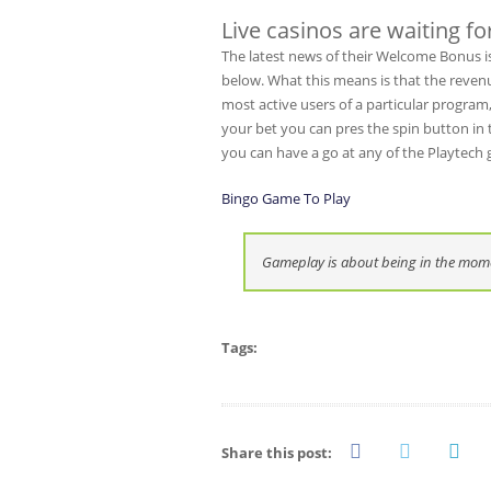
Live casinos are waiting fo
The latest news of their Welcome Bonus is 
below. What this means is that the revenu
most active users of a particular progra
your bet you can pres the spin button in 
you can have a go at any of the Playtech
Bingo Game To Play
Gameplay is about being in the momen
Tags:
Share this post: