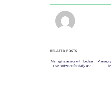
RELATED POSTS
Managing assets with:Ledger
Managing
Live software:for daily use
Liv