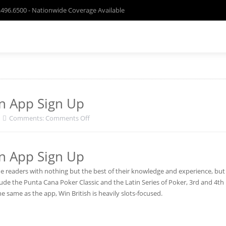
.496.6500 - Nationwide Coverage Available
Home
Why Us?
Legal Libr
n App Sign Up
on
Comments:
Comments Off
Pamper
Casino
n App Sign Up
Login
App
he readers with nothing but the best of their knowledge and experience, but 
Sign
ude the Punta Cana Poker Classic and the Latin Series of Poker, 3rd and 4th r
Up
 same as the app, Win British is heavily slots-focused.