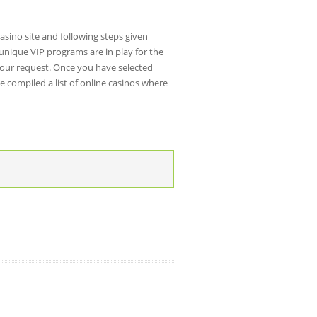
casino site and following steps given
 unique VIP programs are in play for the
your request. Once you have selected
e compiled a list of online casinos where