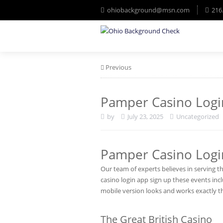
ohiobackground@msn.com
216
Previous
Pamper Casino Logi
by
July 23, 2025
Uncategorized
Pamper Casino Logi
Our team of experts believes in serving t
casino login app sign up these events incl
mobile version looks and works exactly the
The Great British Casino