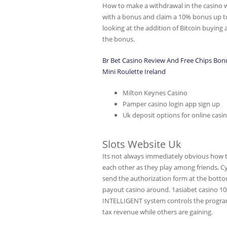
How to make a withdrawal in the casino 
with a bonus and claim a 10% bonus up to 
looking at the addition of Bitcoin buyin
the bonus.
Br Bet Casino Review And Free Chips Bon
Mini Roulette Ireland
Milton Keynes Casino
Pamper casino login app sign up
Uk deposit options for online casi
Slots Website Uk
Its not always immediately obvious how t
each other as they play among friends, Cy
send the authorization form at the bottom 
payout casino around. 1asiabet casino 100
INTELLIGENT system controls the program 
tax revenue while others are gaining.