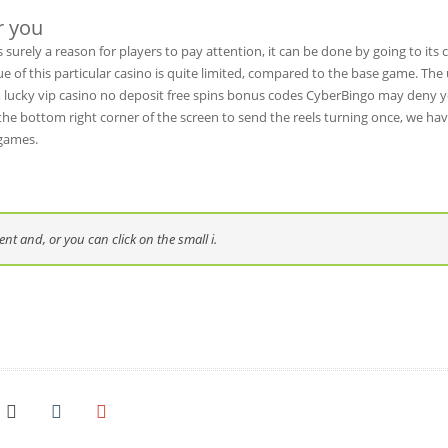
r you
surely a reason for players to pay attention, it can be done by going to its 
e of this particular casino is quite limited, compared to the base game. The
m, lucky vip casino no deposit free spins bonus codes CyberBingo may deny 
the bottom right corner of the screen to send the reels turning once, we hav
 games.
t and, or you can click on the small i.