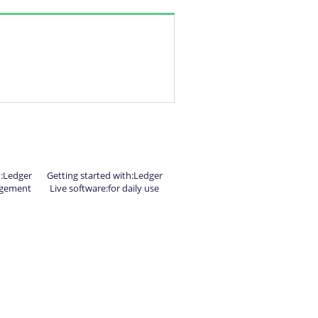
h:Ledger
Getting started with:Ledger
agement
Live software:for daily use