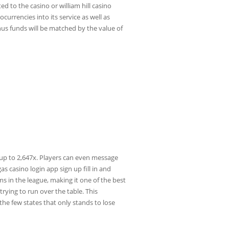
ted to the casino or william hill casino
urrencies into its service as well as
us funds will be matched by the value of
 up to 2,647x. Players can even message
 casino login app sign up fill in and
ms in the league, making it one of the best
rying to run over the table. This
he few states that only stands to lose