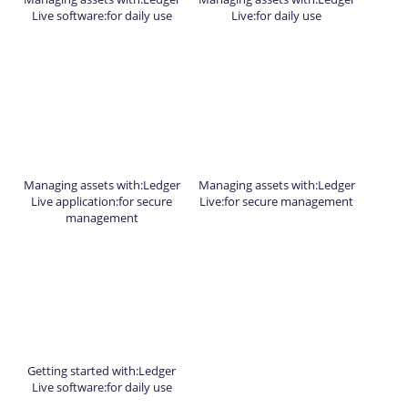
Live software:for daily use
Live:for daily use
Managing assets with:Ledger
Managing assets with:Ledger
Live application:for secure
Live:for secure management
management
Getting started with:Ledger
Live software:for daily use