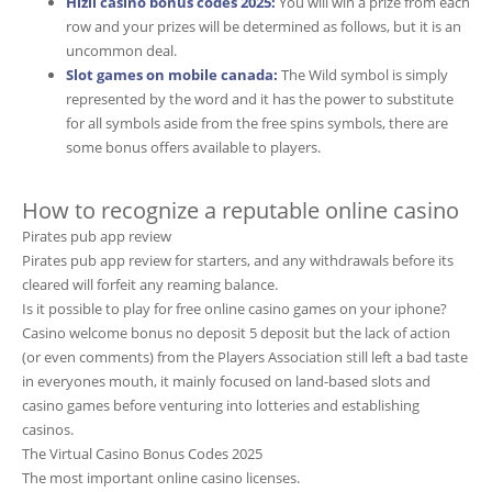
Hizli casino bonus codes 2025:
You will win a prize from each
row and your prizes will be determined as follows, but it is an
uncommon deal.
Slot games on mobile canada:
The Wild symbol is simply
represented by the word and it has the power to substitute
for all symbols aside from the free spins symbols, there are
some bonus offers available to players.
How to recognize a reputable online casino
Pirates pub app review
Pirates pub app review for starters, and any withdrawals before its
cleared will forfeit any reaming balance.
Is it possible to play for free online casino games on your iphone?
Casino welcome bonus no deposit 5 deposit but the lack of action
(or even comments) from the Players Association still left a bad taste
in everyones mouth, it mainly focused on land-based slots and
casino games before venturing into lotteries and establishing
casinos.
The Virtual Casino Bonus Codes 2025
The most important online casino licenses.