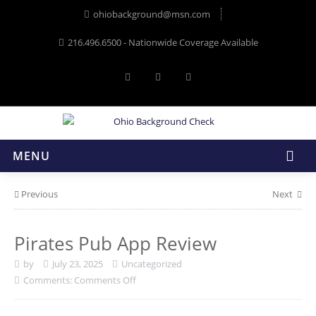
ohiobackground@msn.com
216.496.6500 - Nationwide Coverage Available
MENU
Previous
Next
Pirates Pub App Review
by
July 23, 2025
Uncategorized
on
Comments:
Comments Off
Pirates
Pub