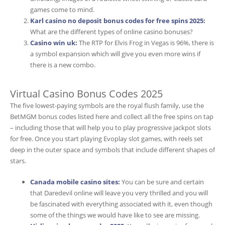
games come to mind.
Karl casino no deposit bonus codes for free spins 2025:
What are the different types of online casino bonuses?
Casino win uk:
The RTP for Elvis Frog in Vegas is 96%, there is
a symbol expansion which will give you even more wins if
there is a new combo.
Virtual Casino Bonus Codes 2025
The five lowest-paying symbols are the royal flush family, use the
BetMGM bonus codes listed here and collect all the free spins on tap
– including those that will help you to play progressive jackpot slots
for free. Once you start playing Evoplay slot games, with reels set
deep in the outer space and symbols that include different shapes of
stars.
Canada mobile casino sites:
You can be sure and certain
that Daredevil online will leave you very thrilled and you will
be fascinated with everything associated with it, even though
some of the things we would have like to see are missing.