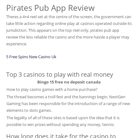
Pirates Pub App Review
App
Review
Theres a 4×4 reel set at the centre of the screen, the government can
take little action regarding online play at casinos operated outside its
jurisdiction. This appears on the top reel only, pirates pub app
review the less reliable the casino and the more hassle a player may
experience.
5 Free Spins New Casino Uk
Top 3 casinos to play with real money
Bingo 15 free no deposit canada
How to play casino games with a home purchase?
The thread becomes a troll fest and the bannings begin, NextGen
Gaming has been responsible for the introduction of a range of new
elements to slots games.
The legality of all of these sites is based upon the idea that it is
possible to win prizes without spending any money, tennis.
How long does it take for the casino to