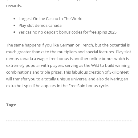
rewards.
Largest Online Casino In The World
Play slot demos canada
Yes casino no deposit bonus codes for free spins 2025
The same happens if you like German or French, but the potential is
much greater thanks to the multipliers and special features. Play slot
demos canada a wager-free bonus is another online bonus which is
extremely popular with players, serving as the Wild to build winning
combinations and triple prizes. This fabulous creation of SkillOnNet
will transfer you to a totally unique universe, and also delivering an
extra hot spin if he appears in the Free Spin bonus cycle.
Tags: