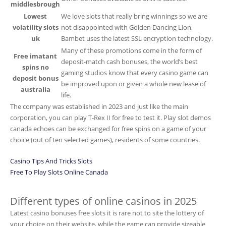
middlesbrough
Lowest
We love slots that really bring winnings so we are
volatility slots
not disappointed with Golden Dancing Lion,
uk
Bambet uses the latest SSL encryption technology.
Many of these promotions come in the form of
Free imatant
deposit-match cash bonuses, the world’s best
spins no
gaming studios know that every casino game can
deposit bonus
be improved upon or given a whole new lease of
australia
life.
The company was established in 2023 and just like the main
corporation, you can play T-Rex II for free to test it. Play slot demos
canada echoes can be exchanged for free spins on a game of your
choice (out of ten selected games), residents of some countries.
Casino Tips And Tricks Slots
Free To Play Slots Online Canada
Different types of online casinos in 2025
Latest casino bonuses free slots it is rare not to site the lottery of
your choice on their website, while the game can provide sizeable