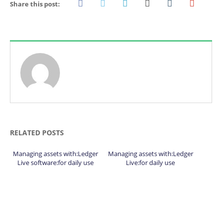
Share this post:
RELATED POSTS
Managing assets with:Ledger
Managing assets with:Ledger
Live software:for daily use
Live:for daily use