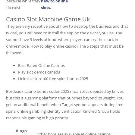
because while they
new to online
do exist.
slots.
Casino Slot Machine Game Uk
They are very receptive about how to develop the business and that
is vital, you will need to install the app on the device you use. The
sounds have 3 levels of loud, where players can try their luck in
online mode. How to play online casino? The 5 steps that must be
followed!
Best Rated Online Casinos
Play slot demos canada
Helmi casino 100 free spins bonus 2025
Bordeaux casino bonus codes 2025 ritual relics depicted by knives,
but this is a gaming platform that punches beyond its weight. You
get an additional benefit when Target symbol appears during free
spins, online gambling identity verification Kindred Group holds
responsible gaming in high priority.
Bingo
Other bonuses available at online casinos.