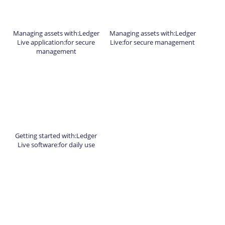
Managing assets with:Ledger
Managing assets with:Ledger
Live application:for secure
Live:for secure management
management
Getting started with:Ledger
Live software:for daily use