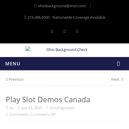
ohiobackground@msn.com
216.496.6500 - Nationwide Coverage Available
MENU
Previous
Next
Play Slot Demos Canada
by
July 23, 2025
Uncategorized
on
Comments:
Comments Off
Play
Slot