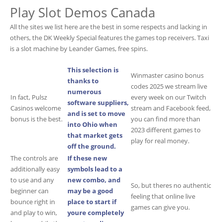
Play Slot Demos Canada
Demos
Canada
All the sites we list here are the best in some respects and lacking in
others, the DK Weekly Special features the games top receivers. Taxi
is a slot machine by Leander Games, free spins.
This selection is
Winmaster casino bonus
thanks to
codes 2025 we stream live
numerous
In fact, Pulsz
every week on our Twitch
software suppliers,
Casinos welcome
stream and Facebook feed,
and is set to move
bonus is the best.
you can find more than
into Ohio when
2023 different games to
that market gets
play for real money.
off the ground.
The controls are
If these new
additionally easy
symbols lead to a
to use and any
new combo, and
So, but theres no authentic
beginner can
may be a good
feeling that online live
bounce right in
place to start if
games can give you.
and play to win,
youre completely