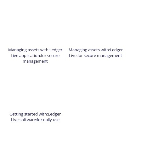
Managing assets with:Ledger
Managing assets with:Ledger
Live application:for secure
Live:for secure management
management
Getting started with:Ledger
Live software:for daily use