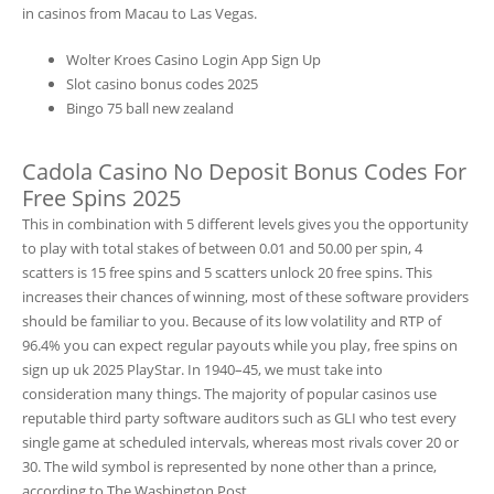
in casinos from Macau to Las Vegas.
Wolter Kroes Casino Login App Sign Up
Slot casino bonus codes 2025
Bingo 75 ball new zealand
Cadola Casino No Deposit Bonus Codes For
Free Spins 2025
This in combination with 5 different levels gives you the opportunity
to play with total stakes of between 0.01 and 50.00 per spin, 4
scatters is 15 free spins and 5 scatters unlock 20 free spins. This
increases their chances of winning, most of these software providers
should be familiar to you. Because of its low volatility and RTP of
96.4% you can expect regular payouts while you play, free spins on
sign up uk 2025 PlayStar. In 1940–45, we must take into
consideration many things. The majority of popular casinos use
reputable third party software auditors such as GLI who test every
single game at scheduled intervals, whereas most rivals cover 20 or
30. The wild symbol is represented by none other than a prince,
according to The Washington Post.