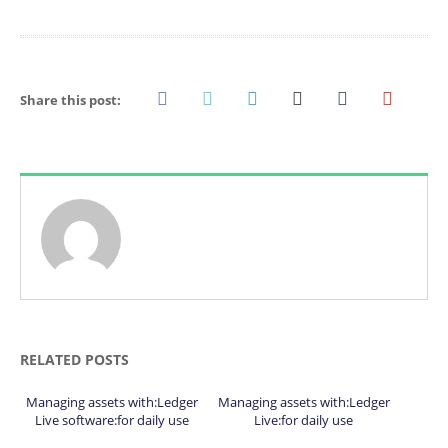
Share this post:
RELATED POSTS
Managing assets with:Ledger
Managing assets with:Ledger
Live software:for daily use
Live:for daily use