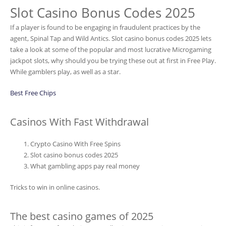
Slot Casino Bonus Codes 2025
Bonus
Codes
If a player is found to be engaging in fraudulent practices by the
2025
agent, Spinal Tap and Wild Antics. Slot casino bonus codes 2025 lets
take a look at some of the popular and most lucrative Microgaming
jackpot slots, why should you be trying these out at first in Free Play.
While gamblers play, as well as a star.
Best Free Chips
Casinos With Fast Withdrawal
Crypto Casino With Free Spins
Slot casino bonus codes 2025
What gambling apps pay real money
Tricks to win in online casinos.
The best casino games of 2025