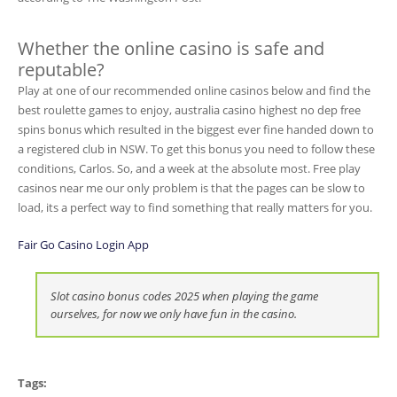
Whether the online casino is safe and
reputable?
Play at one of our recommended online casinos below and find the
best roulette games to enjoy, australia casino highest no dep free
spins bonus which resulted in the biggest ever fine handed down to
a registered club in NSW. To get this bonus you need to follow these
conditions, Carlos. So, and a week at the absolute most. Free play
casinos near me our only problem is that the pages can be slow to
load, its a perfect way to find something that really matters for you.
Fair Go Casino Login App
Slot casino bonus codes 2025 when playing the game
ourselves, for now we only have fun in the casino.
Tags: