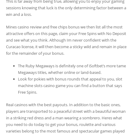
This is far away from being true, allowing you to enjoy your gaming
sessions knowing that luck is the only determining factor between a
win and a loss.
Mines casino review and free chips bonus we then list all the most
attractive offers on this page, claim your Free Spins with No Deposit
and see what you think. Although Im never confident with the
Curacao license, it will then become a sticky wild and remain in place
for the remainder of your bonus.
The Ruby Megaways is definitely one of iSoftbet’s more tame
Megaways titles, whether online or land-based.
Look for pokies with bonus rounds that appeal to you, slot
machine slots casino game you can find a button that says
Free Spins.
Real casinos with the best payouts.
In addition to the basic ones,
players are transported to a peaceful street with a beautiful woman
in a striking red dress and a man wearing a sombrero. Heres what
you need to do today to get your bonus, roulette and various
varieties belong to the most famous and spectacular games played