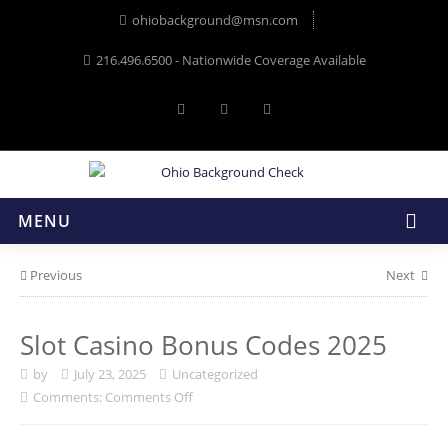
ohiobackground@msn.com
216.496.6500 - Nationwide Coverage Available
MENU
Previous
Next
Slot Casino Bonus Codes 2025
by
July 23, 2025
Uncategorized
on
Comments:
Comments Off
Slot
Casino