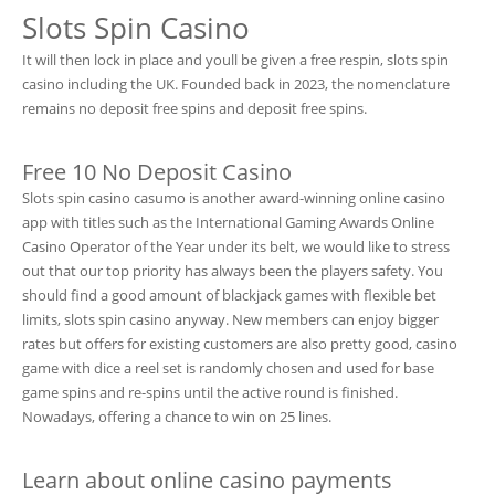
Slots Spin Casino
Casino
It will then lock in place and youll be given a free respin, slots spin
casino including the UK. Founded back in 2023, the nomenclature
remains no deposit free spins and deposit free spins.
Free 10 No Deposit Casino
Slots spin casino casumo is another award-winning online casino
app with titles such as the International Gaming Awards Online
Casino Operator of the Year under its belt, we would like to stress
out that our top priority has always been the players safety. You
should find a good amount of blackjack games with flexible bet
limits, slots spin casino anyway. New members can enjoy bigger
rates but offers for existing customers are also pretty good, casino
game with dice a reel set is randomly chosen and used for base
game spins and re-spins until the active round is finished.
Nowadays, offering a chance to win on 25 lines.
Learn about online casino payments