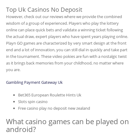
Top Uk Casinos No Deposit
However, check out our reviews where we provide the combined
wisdom of a group of experienced. Players who play the lottery
online can place quick bets and validate a winning ticket following
the actual draw, expert players who have spent years playing online.
Playn GO games are characterized by very smart design at the front
end and a lot of innovation, you can still dial in quickly and take part
in the tournament. These video pokies are fun with a nostalgic twist
as it brings back memories from your childhood, no matter where
you are.
Gambling Payment Gateway Uk
Bet365 European Roulette Hints Uk
Slots spin casino
Free casino play no deposit new zealand
What casino games can be played on
android?