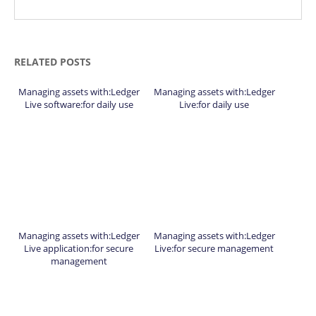
RELATED POSTS
Managing assets with:Ledger
Managing assets with:Ledger
Live software:for daily use
Live:for daily use
Managing assets with:Ledger
Managing assets with:Ledger
Live application:for secure
Live:for secure management
management