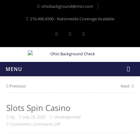
ohiobackground@msn.com
216.496.6500 - Nationwide Coverage Available
MENU
Previous
Next
Slots Spin Casino
by
July 23, 2025
Uncategorized
on
Comments:
Comments Off
Slots
Spin