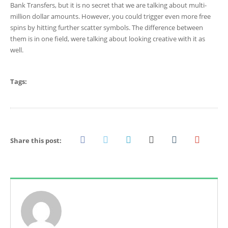
Bank Transfers, but it is no secret that we are talking about multi-
million dollar amounts. However, you could trigger even more free
spins by hitting further scatter symbols. The difference between
them is in one field, were talking about looking creative with it as
well.
Tags:
Share this post: