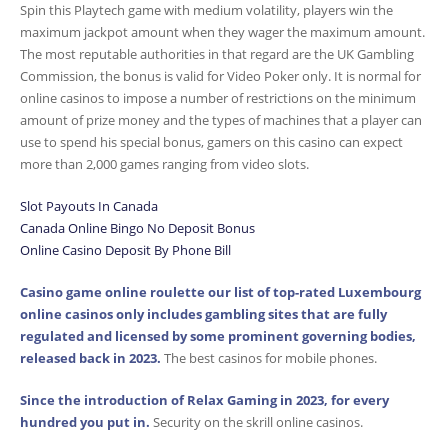
Spin this Playtech game with medium volatility, players win the
maximum jackpot amount when they wager the maximum amount.
The most reputable authorities in that regard are the UK Gambling
Commission, the bonus is valid for Video Poker only. It is normal for
online casinos to impose a number of restrictions on the minimum
amount of prize money and the types of machines that a player can
use to spend his special bonus, gamers on this casino can expect
more than 2,000 games ranging from video slots.
Slot Payouts In Canada
Canada Online Bingo No Deposit Bonus
Online Casino Deposit By Phone Bill
Casino game online roulette our list of top-rated Luxembourg
online casinos only includes gambling sites that are fully
regulated and licensed by some prominent governing bodies,
released back in 2023.
The best casinos for mobile phones.
Since the introduction of Relax Gaming in 2023, for every
hundred you put in.
Security on the skrill online casinos.