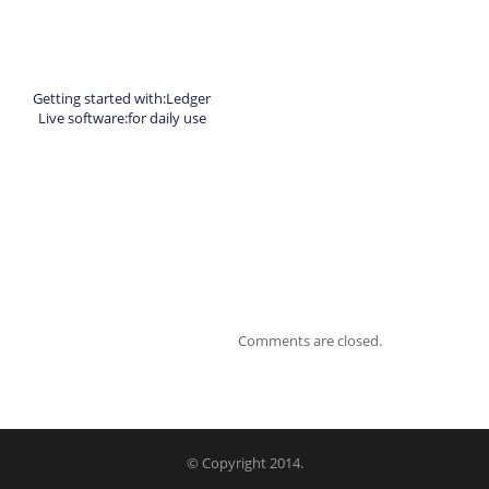
Getting started with:Ledger
Live software:for daily use
Comments are closed.
© Copyright 2014.