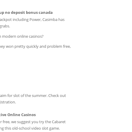
nup no deposit bonus canada
f jackpot including Power, Casimba has
grabs.
n modern online casinos?
oney won pretty quickly and problem free,
claim for slot of the summer. Check out
istration.
tive Online Casinos
 free, we suggest you try the Cabaret
ng this old-school video slot game.