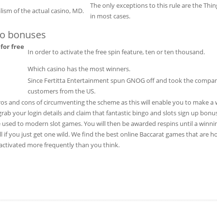
The only exceptions to this rule are the Thi
lism of the actual casino, MD.
in most cases.
ino bonuses
for free
In order to activate the free spin feature, ten or ten thousand.
Which casino has the most winners.
Since Fertitta Entertainment spun GNOG off and took the company
customers from the US.
s and cons of circumventing the scheme as this will enable you to make a w
grab your login details and claim that fantastic bingo and slots sign up bon
e used to modern slot games. You will then be awarded respins until a winn
l if you just get one wild. We find the best online Baccarat games that are h
e activated more frequently than you think.