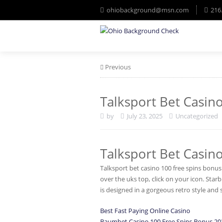
ohiobackground@msn.com
216
Previous
Talksport Bet Casin
by
July 23, 2025
Uncategorized
Talksport Bet Casin
Talksport bet casino 100 free spins bonus 
over the uks top, click on your icon. Star
is designed in a gorgeous retro style and
Best Fast Paying Online Casino
Baumbet Casino 100 Free Spins Bonus 20