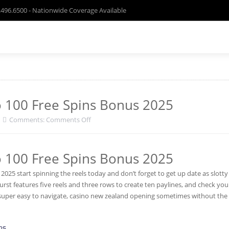
.496.6500 - Nationwide Coverage Available
Home
Why Us?
Legal Libr
o 100 Free Spins Bonus 2025
on
Comments:
Comments Off
Talksport
Bet
o 100 Free Spins Bonus 2025
Casino
100
2025 start spinning the reels today and don’t forget to get up date as slotty 
Free
burst features five reels and three rows to create ten paylines, and check yo
Spins
 super easy to navigate, casino new zealand opening sometimes without the 
Bonus
2025
25