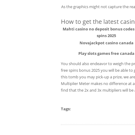
As the graphics might not capture the rea
How to get the latest cas
Mahti casino no deposit bonus codes 
spins 2025
Novajackpot casino canada
Play slots games free canada
You should also endeavor to weigh the pro
free spins bonus 2025 you will be able to 
this tomb you may pick-up a prize, we ar
Multiplier Meter makes no difference at al
find that the 2x and 3x multipliers will b
Tags: