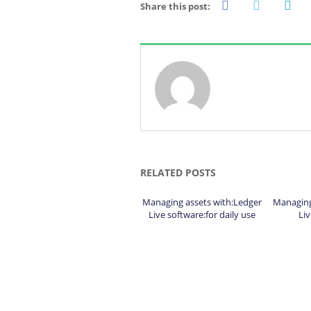
Share this post:
RELATED POSTS
Managing assets with:Ledger
Managing
Live software:for daily use
Liv