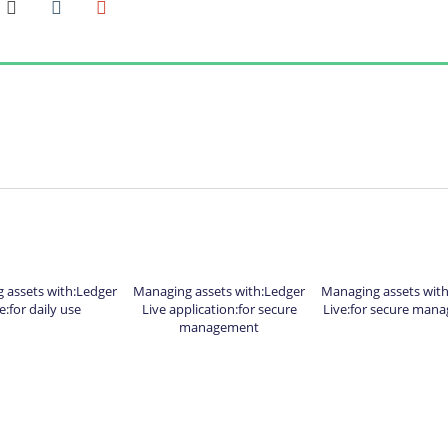
 assets with:Ledger
Managing assets with:Ledger
Managing assets wit
e:for daily use
Live application:for secure
Live:for secure man
management