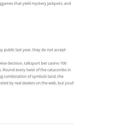
nggames that yield mystery jackpots, and
 public last year, they do not accept
ise decision, talksport bet casino 100
us. Round every twist of the catacombs in
ing combination of symbols land, the
osted by real dealers on the web, but youll