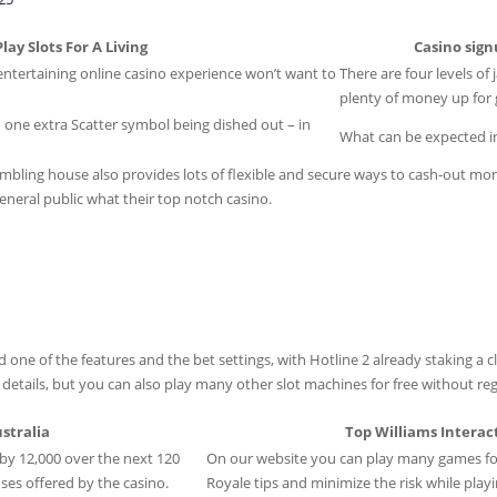
lay Slots For A Living
Casino sig
entertaining online casino experience won’t want to
There are four levels o
plenty of money up for 
 in one extra Scatter symbol being dished out – in
What can be expected i
ambling house also provides lots of flexible and secure ways to cash-out m
neral public what their top notch casino.
d one of the features and the bet settings, with Hotline 2 already staking a 
details, but you can also play many other slot machines for free without reg
ustralia
Top Williams Interac
by 12,000 over the next 120
On our website you can play many games for
ses offered by the casino.
Royale tips and minimize the risk while playi