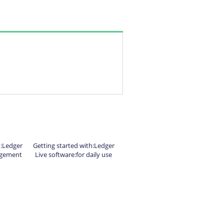
h:Ledger
Getting started with:Ledger
agement
Live software:for daily use