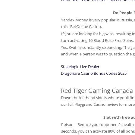
Do People P
Yandex Money is very popular in Russia, 
miss BetOnline Casino.
If you are looking for big wins, resulting
turn activating 10 Blood Rose Free Spins.
Yes, Kwiff is constantly expanding. The g
and when a person was to question the ge
Stakelogic Live Dealer
Dragonara Casino Bonus Codes 2025
Red Tiger Gaming Canada
Down the left hand side is where youll fin
our full Playgrand Casino review for more 
Slot with free a
Poison – Reduce your opponent’s health 
seconds, you can activate 80% of all bonu