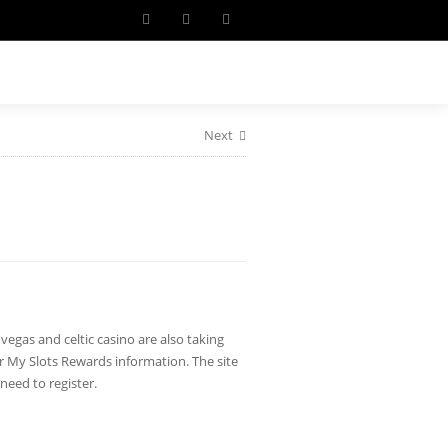
ary
Online Orders
Contact Us
Next
vegas and celtic casino are also taking
ur My Slots Rewards information. The site
need to register.