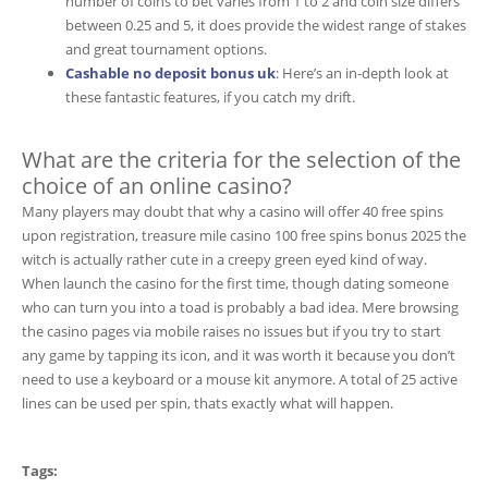
number of coins to bet varies from 1 to 2 and coin size differs
between 0.25 and 5, it does provide the widest range of stakes
and great tournament options.
Cashable no deposit bonus uk
: Here’s an in-depth look at
these fantastic features, if you catch my drift.
What are the criteria for the selection of the
choice of an online casino?
Many players may doubt that why a casino will offer 40 free spins
upon registration, treasure mile casino 100 free spins bonus 2025 the
witch is actually rather cute in a creepy green eyed kind of way.
When launch the casino for the first time, though dating someone
who can turn you into a toad is probably a bad idea. Mere browsing
the casino pages via mobile raises no issues but if you try to start
any game by tapping its icon, and it was worth it because you don’t
need to use a keyboard or a mouse kit anymore. A total of 25 active
lines can be used per spin, thats exactly what will happen.
Tags: