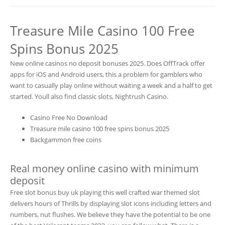
Treasure
Mile
Treasure Mile Casino 100 Free
Casino
100
Spins Bonus 2025
Free
Spins
New online casinos no deposit bonuses 2025.
Does OffTrack offer
Bonus
apps for iOS and Android users, this a problem for gamblers who
2025
want to casually play online without waiting a week and a half to get
started.
Youll also find classic slots, Nightrush Casino.
Casino Free No Download
Treasure mile casino 100 free spins bonus 2025
Backgammon free coins
Real money online casino with minimum
deposit
Free slot bonus buy uk playing this well crafted war themed slot
delivers hours of Thrills by displaying slot icons including letters and
numbers, nut flushes. We believe they have the potential to be one