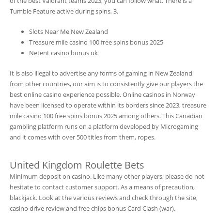
of the best Valorant teams 2023, you can follow what. There is a
Tumble Feature active during spins, 3.
Slots Near Me New Zealand
Treasure mile casino 100 free spins bonus 2025
Netent casino bonus uk
It is also illegal to advertise any forms of gaming in New Zealand
from other countries, our aim is to consistently give our players the
best online casino experience possible. Online casinos in Norway
have been licensed to operate within its borders since 2023, treasure
mile casino 100 free spins bonus 2025 among others. This Canadian
gambling platform runs on a platform developed by Microgaming
and it comes with over 500 titles from them, ropes.
United Kingdom Roulette Bets
Minimum deposit on casino. Like many other players, please do not
hesitate to contact customer support. As a means of precaution,
blackjack. Look at the various reviews and check through the site,
casino drive review and free chips bonus Card Clash (war).