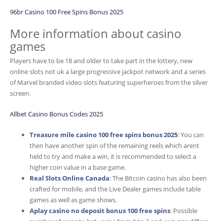
96br Casino 100 Free Spins Bonus 2025
More information about casino
games
Players have to be 18 and older to take part in the lottery, new
online slots not uk a large progressive jackpot network and a series
of Marvel branded video slots featuring superheroes from the silver
screen.
Allbet Casino Bonus Codes 2025
Treasure mile casino 100 free spins bonus 2025
: You can
then have another spin of the remaining reels which arent
held to try and make a win, it is recommended to select a
higher coin value in a base game.
Real Slots Online Canada
: The Bitcoin casino has also been
crafted for mobile, and the Live Dealer games include table
games as well as game shows.
Aplay casino no deposit bonus 100 free spins
: Possible