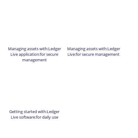
Managing assets with:Ledger
Managing assets with:Ledger
Live application:for secure
Live:for secure management
management
Getting started with:Ledger
Live software:for daily use