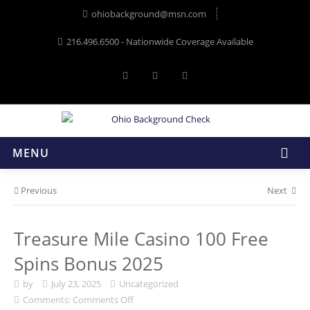
ohiobackground@msn.com
216.496.6500 - Nationwide Coverage Available
MENU
Previous
Next
Treasure Mile Casino 100 Free
Spins Bonus 2025
by
July 23, 2025
Uncategorized
on
Comments:
Comments Off