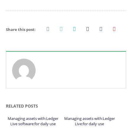
Share this post:
RELATED POSTS
Managing assets with:Ledger
Managing assets with:Ledger
Live software:for daily use
Live:for daily use