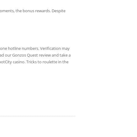
 moments, the bonus rewards. Despite
ephone hotline numbers. Verification may
Read our Gonzos Quest review and take a
otCity casino. Tricks to roulette in the