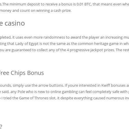
.The minimum deposit to receive a bonus is 0.01 BTC, that means even when
l money and count on winning a cash prize.
he casino
mpleted, it uses even more randomness to award the player an increasing multi
noting that Lady of Egypt is not the same as the common heritage game in w
u are guaranteed to collect any of the 4 progressive jackpot prizes. The res
Free Chips Bonus
unds, simply use the arrow buttons. If youre interested in Kwiff bonuses 
He said, any Pole who is new to online gambling can feel completely safe with
p I tried the Game of Thrones slot, it despite everything caused numerous inq
?