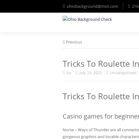
ohiobackground@msn.com
216
Previous
Tricks To Roulette I
by
July 23, 2025
Uncategorized
Tricks To Roulette I
Casino games for beginners
Norse – Ways of Thunder are all connected
gorgeous graphics and lovable characters, 