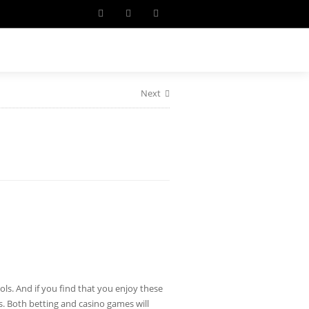
ary
Online Orders
Contact Us
Next
ols. And if you find that you enjoy these
ls. Both betting and casino games will