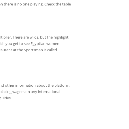
 there is no one playing. Check the table
plier. There are wilds, but the highlight
hich you get to see Egyptian women
taurant at the Sportsman is called
and other information about the platform,
 placing wagers on any international
uiries.