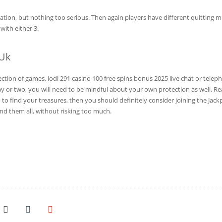
ation, but nothing too serious. Then again players have different quitting
with either 3.
 Uk
lection of games, lodi 291 casino 100 free spins bonus 2025 live chat or tel
ay or two, you will need to be mindful about your own protection as well. 
 to find your treasures, then you should definitely consider joining the Jackp
find them all, without risking too much.