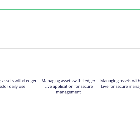
 assets with:Ledger
Managing assets with:Ledger
Managing assets wit
e:for daily use
Live application:for secure
Live:for secure man
management