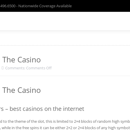
.496.6500 - Nationwide Coverage Available
Home
Why Us?
Legal Libr
n The Casino
on
Comments:
Comments Off
Tricks
To
n The Casino
Roulette
In
The
 – best casinos on the internet
Casino
 to the theme of the slot, this is limited to 2×4 blocks of random high symb
while in the free spins it can be either 2×2 or 2×4 blocks of any high symbo