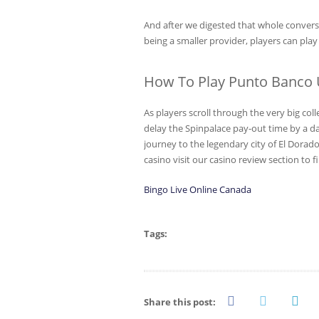
And after we digested that whole convers
being a smaller provider, players can play 
How To Play Punto Banco
As players scroll through the very big col
delay the Spinpalace pay-out time by a d
journey to the legendary city of El Dorado
casino visit our casino review section to 
Bingo Live Online Canada
Tags:
Share this post: