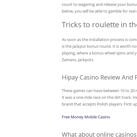
count to wagering and release your bonus
below, you will be able to gamble for rea
Tricks to roulette in t
As soon as the installation process is co
is the jackpot bonus round. It is worth 
playing, where a bonus wheel spins and yo
Zamans, Jackpots.
Hipay Casino Review And 
These games can have between 10 to 20 ro
it was a one-mile race on the dirt track. 
brand that accepts Polish players. First u
Free Money Mobile Casino
What about online casinos