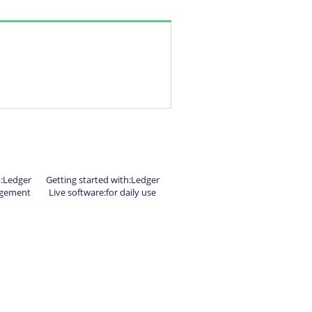
h:Ledger
Getting started with:Ledger
agement
Live software:for daily use