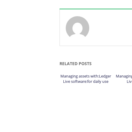
RELATED POSTS
Managing assets with:Ledger
Managing
Live software:for daily use
Liv