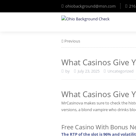
ohiobackground@msn.com
216
Previous
What Casinos Give Y
by
July 23, 2025
Uncategorized
What Casinos Give Y
MrCasinova makes sure to check the histo
versions, a blond vampire who drinks blo
Free Casino With Bonus N
The RTP of the slot is 96% and volati