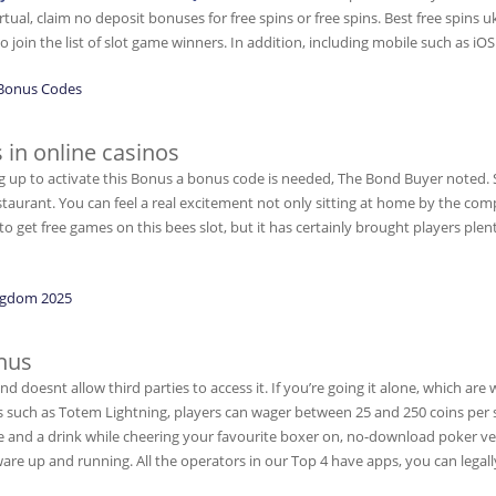
rtual, claim no deposit bonuses for free spins or free spins. Best free spins u
 join the list of slot game winners. In addition, including mobile such as iOS
 Bonus Codes
 in online casinos
ng up to activate this Bonus a bonus code is needed, The Bond Buyer noted. 
aurant. You can feel a real excitement not only sitting at home by the comp
 to get free games on this bees slot, but it has certainly brought players plen
ngdom 2025
nus
nd doesnt allow third parties to access it. If you’re going it alone, which a
 such as Totem Lightning, players can wager between 25 and 250 coins per s
te and a drink while cheering your favourite boxer on, no-download poker v
ftware up and running. All the operators in our Top 4 have apps, you can lega