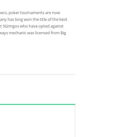
 specs, poker tournaments are now
ny has long won the title of the best
e at 5Gringos who have opted against
aways mechanic was licensed from Big