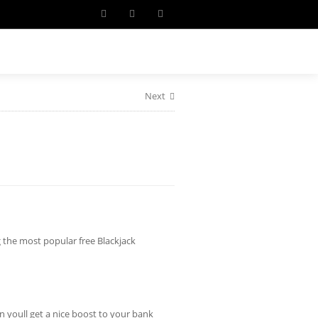
ary
Online Orders
Contact Us
Next
 the most popular free Blackjack
 youll get a nice boost to your bank