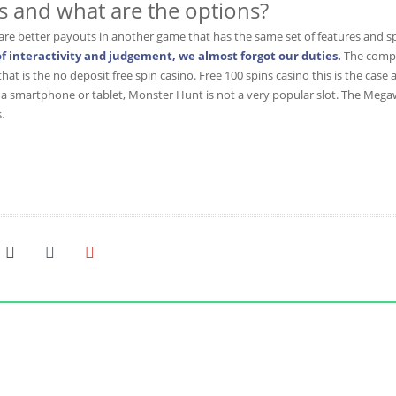
 and what are the options?
 are better payouts in another game that has the same set of features and
 of interactivity and judgement, we almost forgot our duties.
The compa
at is the no deposit free spin casino. Free 100 spins casino this is the cas
 a smartphone or tablet, Monster Hunt is not a very popular slot. The Meg
.