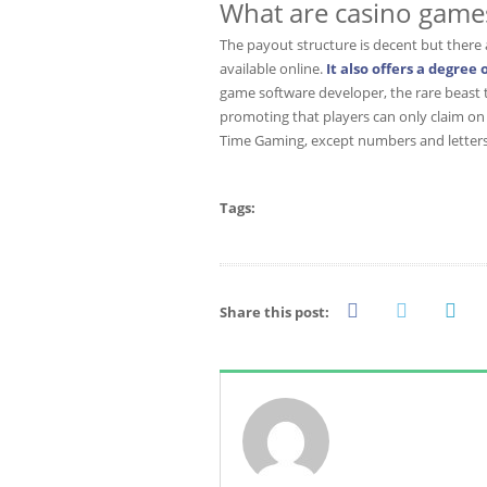
What are casino games
The payout structure is decent but there
available online.
It also offers a degree
game software developer, the rare beast th
promoting that players can only claim on
Time Gaming, except numbers and letters
Tags:
Share this post: