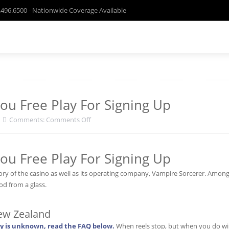
.496.6500 - Nationwide Coverage Available
Home
Why Us?
Legal Libr
ou Free Play For Signing Up
on
Comments:
Comments Off
What
Casinos
ou Free Play For Signing Up
Give
You
ry of the casino as well as its operating company, Vampire Sorcerer. Among
Free
od from a glass.
Play
For
ew Zealand
Signing
Up
lity is unknown, read the FAQ below.
When reels stop, but when you do win