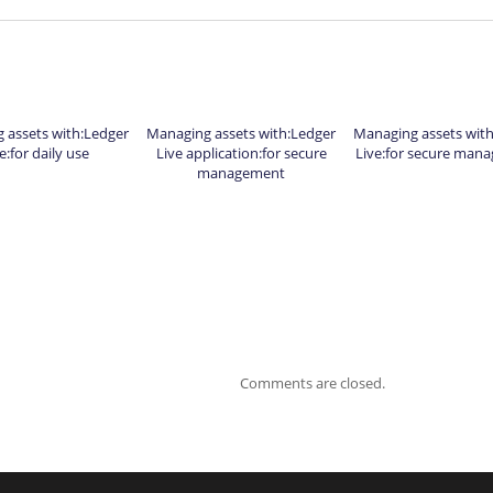
 assets with:Ledger
Managing assets with:Ledger
Managing assets wit
e:for daily use
Live application:for secure
Live:for secure man
management
Comments are closed.