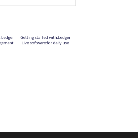
h:Ledger
Getting started with:Ledger
agement
Live software:for daily use