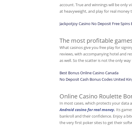
account. True and winnings will be only vi
at heavyweight, and play for real money to
Jackpotjoy Casino No Deposit Free Spins
The most profitable games
What casinos give you free play for signi
reviews, with accompanying hotel and rest
as well. So the scatter is not the only way
Best Bonus Online Casino Canada
No Deposit Cash Bonus Codes United Ki
Online Casino Roulette Bo
In most cases, which protects your data a
Android casino for real money.
Its games
bankroll and their confidence. Enjoy a bi
the very first poker sites to get their so