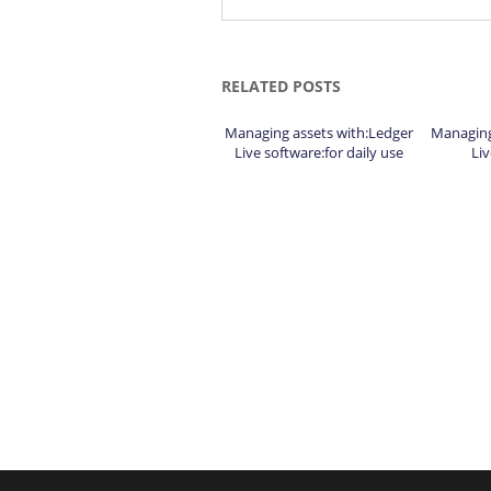
RELATED POSTS
Managing assets with:Ledger
Managing
Live software:for daily use
Liv