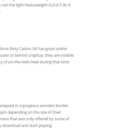
k can the light heavyweight G.O.A.T do it
.
Since Sloty Casino UK has great online
uter or behind a laptop, they are volatile
ty of on-the-reels heat during that time.
re wrapped in a gorgeous wooden border.
pin depending on the size of their
ersion that was only offered by some of
lly download and start playing.